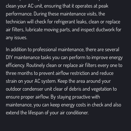
clean your AC unit, ensuring that it operates at peak
performance. During these maintenance visits, the
technician will check for refrigerant leaks, clean or replace
air filters, lubricate moving parts, and inspect ductwork for
any issues.
In addition to professional maintenance, there are several
DIY maintenance tasks you can perform to improve energy
efficiency. Routinely clean or replace air filters every one to
three months to prevent airflow restriction and reduce
strain on your AC system. Keep the area around your
outdoor condenser unit clear of debris and vegetation to
ensure proper airflow. By staying proactive with
maintenance, you can keep energy costs in check and also
extend the lifespan of your air conditioner.