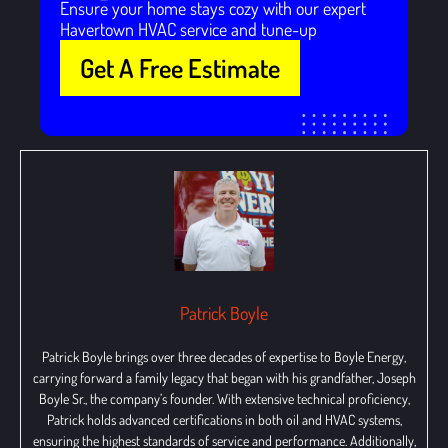
Ensure your home stays cozy with our expert
Havertown HVAC service and tune-up
Get A Free Estimate
Patrick Boyle
Patrick Boyle brings over three decades of expertise to Boyle Energy,
carrying forward a family legacy that began with his grandfather, Joseph
Boyle Sr., the company’s founder. With extensive technical proficiency,
Patrick holds advanced certifications in both oil and HVAC systems,
ensuring the highest standards of service and performance. Additionally,