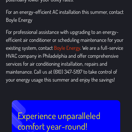
For an energy-efficient AC installation this summer, contact
Boyle Energy
For professional assistance with upgrading to an energy-
efficient air conditioner or scheduling maintenance for your
existing system, contact
Boyle Energy
. We are a full-service
HVAC company in Philadelphia
and offer comprehensive
services for air conditioning installation, repairs and
maintenance. Call us at (610) 347-5197 to take control of
your energy usage this summer and enjoy the savings!
Experience unparalleled
comfort year-round!