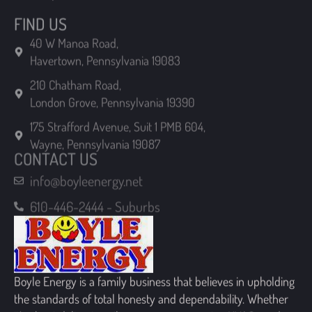
Havertown, Pennsylvania 19083
210 Chatham Road,
London Grove, Pennsylvania 19390
175 Strafford Avenue, Suit 1 PMB 604,
Wayne, Pennsylvania 19087
CONTACT US
info@boyleenergy.net
610-446-2444 - Suburbs
Boyle Energy is a family business that believes in upholding
the standards of total honesty and dependability. Whether
it’s about delivering oil or propane, or serving HVAC needs,