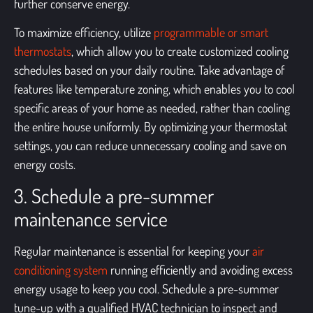
further conserve energy.
To maximize efficiency, utilize
programmable or smart
thermostats
, which allow you to create customized cooling
schedules based on your daily routine. Take advantage of
features like temperature zoning, which enables you to cool
specific areas of your home as needed, rather than cooling
the entire house uniformly. By optimizing your thermostat
settings, you can reduce unnecessary cooling and save on
energy costs.
3. Schedule a pre-summer
maintenance service
Regular maintenance is essential for keeping your
air
conditioning system
running efficiently and avoiding excess
energy usage to keep you cool. Schedule a pre-summer
tune-up with a qualified HVAC technician to inspect and