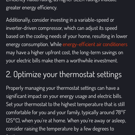
greater energy efficiency.
Additionally, consider investing in a variable-speed or
inverter-driven compressor, which can adjust its speed
based on the cooling needs of your home, resulting in lower
energy consumption. While
energy-efficient air conditioners
may have a higher upfront cost, the long-term savings on
your electric bills make them a worthwhile investment.
2. Optimize your thermostat settings
Properly managing your thermostat settings can have a
significant impact on your energy usage and electric bills.
Set your thermostat to the highest temperature that is still
comfortable for you and your family, typically around 78°F
(25°C), when you’re at home. When you’re away or asleep,
consider raising the temperature by a few degrees to