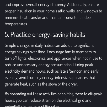
and improve overall energy efficiency. Additionally, ensure
proper insulation in your home’s attic, walls, and windows to
minimize heat transfer and maintain consistent indoor
temperatures.
5. Practice energy-saving habits
Simple changes in daily habits can add up to significant
energy savings over time. Encourage family members to
turn off lights, electronics, and appliances when not in use to
reduce unnecessary energy consumption. During peak
electricity demand hours, such as late afternoon and early
evening, avoid running energy-intensive appliances that
generate heat, such as the stove or the dryer.
By spreading out these activities or shifting them to off-peak
hours, you can reduce strain on the electrical grid and
potentially lower your utility rates.