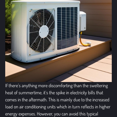
If there’s anything more discomforting than the sweltering
heat of summertime, it’s the spike in electricity bills that
comes in the aftermath. This is mainly due to the increased
load on
air conditioning units
which in turn reflects in higher
energy expenses. However, you can avoid this typical