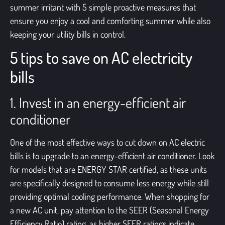
summer irritant with 5 simple proactive measures that
ensure you enjoy a cool and comforting summer while also
keeping your utility bills in control.
5 tips to save on AC electricity
bills
1. Invest in an energy-efficient air
conditioner
One of the most effective ways to cut down on AC electric
bills is to upgrade to an
energy-efficient air conditioner
. Look
for models that are ENERGY STAR certified, as these units
are specifically designed to consume less energy while still
providing optimal cooling performance. When shopping for
a new AC unit, pay attention to the SEER (Seasonal Energy
Efficiency Ratio) rating, as higher SEER ratings indicate