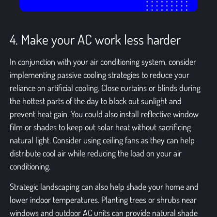
4. Make your AC work less harder
In conjunction with your
air conditioning system
, consider
implementing passive cooling strategies to reduce your
reliance on artificial cooling. Close curtains or blinds during
the hottest parts of the day to block out sunlight and
prevent heat gain. You could also install reflective window
film or shades to keep out solar heat without sacrificing
natural light. Consider using ceiling fans as they can help
distribute cool air while reducing the load on your air
conditioning.
Strategic landscaping can also help shade your home and
lower indoor temperatures. Planting trees or shrubs near
windows and outdoor AC units can provide natural shade