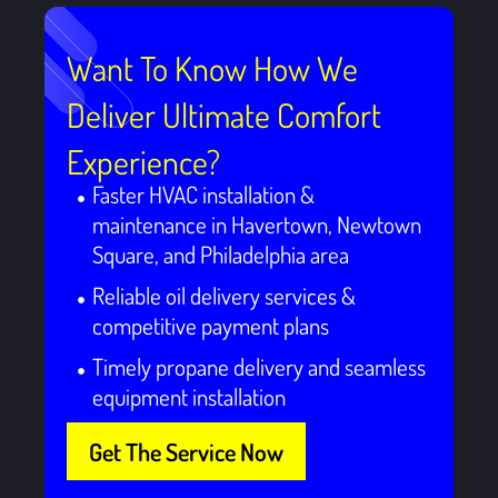
Want To Know How We
Deliver Ultimate Comfort
Experience?
Faster HVAC installation &
maintenance in Havertown, Newtown
Square, and Philadelphia area
Reliable oil delivery services &
competitive payment plans
Timely propane delivery and seamless
equipment installation
Get The Service Now