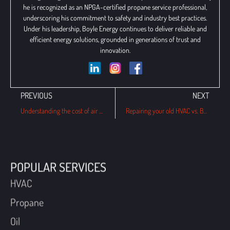
he is recognized as an NPGA-certified propane service professional,
underscoring his commitment to safety and industry best practices.
Under his leadership, Boyle Energy continues to deliver reliable and
efficient energy solutions, grounded in generations of trust and
innovation.
PREVIOUS
NEXT
Understanding the cost of air conditioning installation in Philadelphia
Repairing your old HVAC vs. Buying a new one: Which is cheaper?
POPULAR SERVICES
HVAC
Propane
Oil