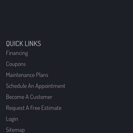
QUICK LINKS
Financing
Coupons
Maintenance Plans
Schedule An Appointment
Become A Customer
Request A Free Estimate
Login
Sitemap
FIND US
40 W Manoa Road,