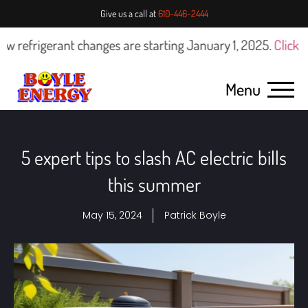
Give us a call at
610-446-2444
rigerant changes are starting January 1, 2025.
Click here fo
Menu
5 expert tips to slash AC electric bills
this summer
May 15, 2024
Patrick Boyle