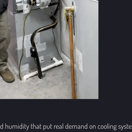
 humidity that put real demand on cooling system