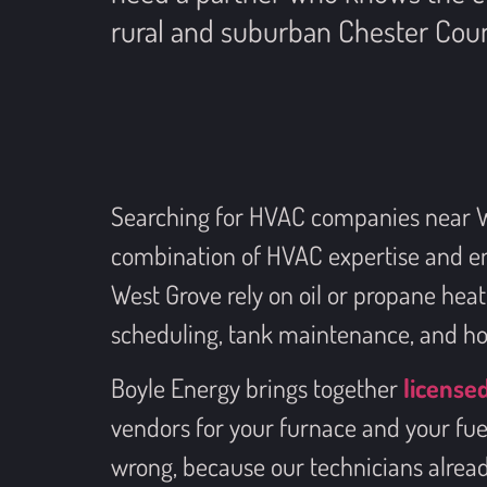
rural and suburban Chester Coun
Searching for HVAC companies near Wes
combination of HVAC expertise and en
West Grove rely on oil or propane hea
scheduling, tank maintenance, and ho
Boyle Energy brings together
license
vendors for your furnace and your fu
wrong, because our technicians alread