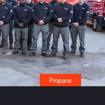
Propane