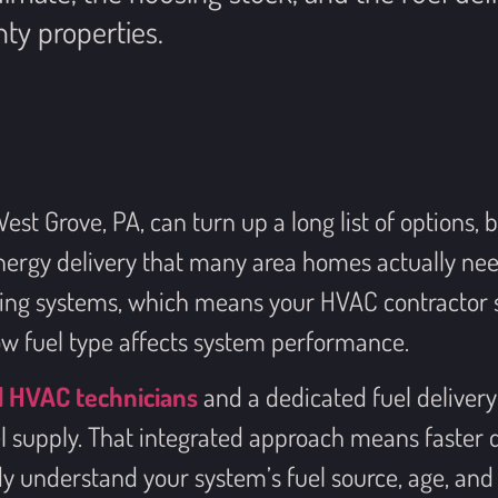
ty properties.
t Grove, PA, can turn up a long list of options, 
ergy delivery that many area homes actually nee
ting systems, which means your HVAC contractor s
w fuel type affects system performance.
d HVAC technicians
and a dedicated fuel delivery 
el supply. That integrated approach means faster
y understand your system’s fuel source, age, and