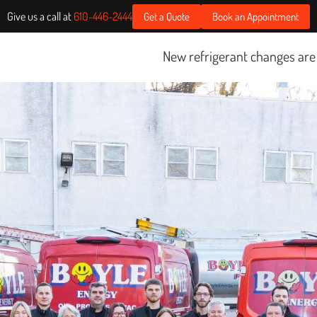
Give us a call at
610-446-2444
Get a Quote
Book an Appointment
New refrigerant changes are starting Janu