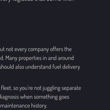
but not every company offers the
d. Many properties in and around
hould also understand fuel delivery
fleet, so you’re not juggling separate
 diagnosis when something goes
 maintenance history.