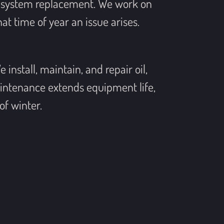
ll system replacement. We work on
t time of year an issue arises.
install, maintain, and repair oil,
intenance extends equipment life,
of winter.