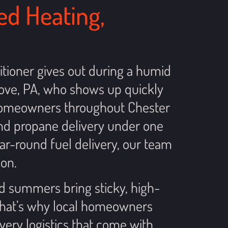
ed Heating,
itioner gives out during a humid
ove, PA, who shows up quickly
g homeowners throughout Chester
and propane delivery under one
ar-round fuel delivery, our team
on.
nd summers bring sticky, high-
 that’s why local homeowners
very logistics that come with