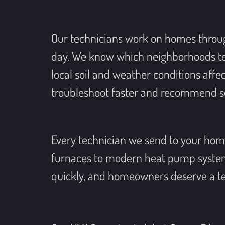
Our technicians work on homes throu
day. We know which neighborhoods tend
local soil and weather conditions affe
troubleshoot faster and recommend sol
Every technician we send to your home
furnaces to modern heat pump systems
quickly, and homeowners deserve a te