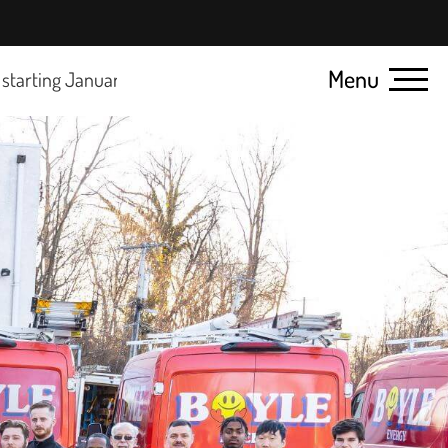
Menu
ary 1, 2025.
Click here for details