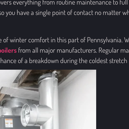
overs everything from routine maintenance to fu
 you have a single point of contact no matter wha
f winter comfort in this part of Pennsylvania. We 
boilers
from all major manufacturers. Regular ma
chance of a breakdown during the coldest stretch 