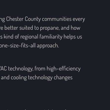
ing Chester County communities every
re better suited to propane, and how
kind of regional familiarity helps us
one-size-fits-all approach.
VAC technology, from high-efficiency
 and cooling technology changes