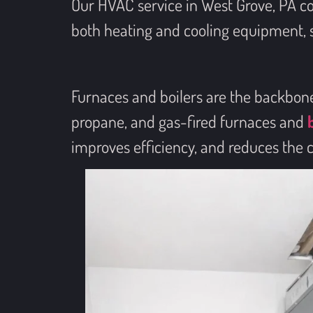
Our HVAC service in West Grove, PA c
both heating and cooling equipment, so
Furnaces and boilers are the backbone o
propane, and gas-fired furnaces and
improves efficiency, and reduces the 