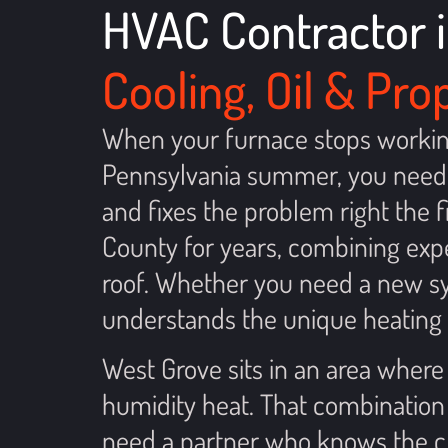
HVAC Contractor i
Cooling, Oil & Pr
When your furnace stops working 
Pennsylvania summer, you need 
and fixes the problem right the
County for years, combining expe
roof. Whether you need a new sys
understands the unique heating 
West Grove sits in an area where
humidity heat. That combination
need a partner who knows the cli