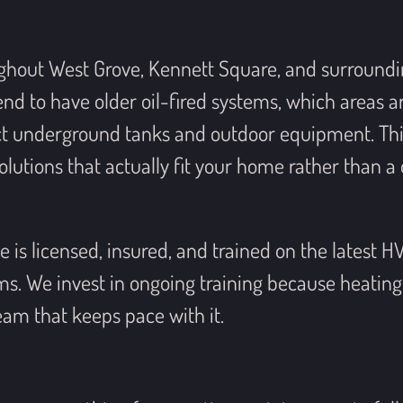
ghout West Grove, Kennett Square, and surround
 to have older oil-fired systems, which areas a
ct underground tanks and outdoor equipment. This 
utions that actually fit your home rather than a 
 is licensed, insured, and trained on the latest H
. We invest in ongoing training because heating
am that keeps pace with it.