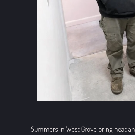
Summers in West Grove bring heat and