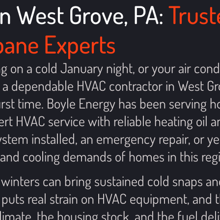
n West Grove, PA:
Trust
opane Experts
on a cold January night, or your air cond
a dependable HVAC contractor in West Gr
 first time. Boyle Energy has been servin
rt HVAC service with reliable heating oil 
tem installed, an emergency repair, or ye
and cooling demands of homes in this regi
 winters can bring sustained cold snaps a
 puts real strain on HVAC equipment, and
mate, the housing stock, and the fuel deli