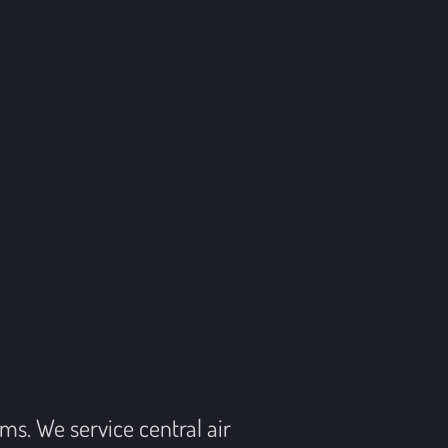
s. We service central air