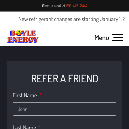
Give us a call at
610-446-2444
New refrigerant changes are starting January 1, 2025
Menu
REFER A FRIEND
First Name
Last Name