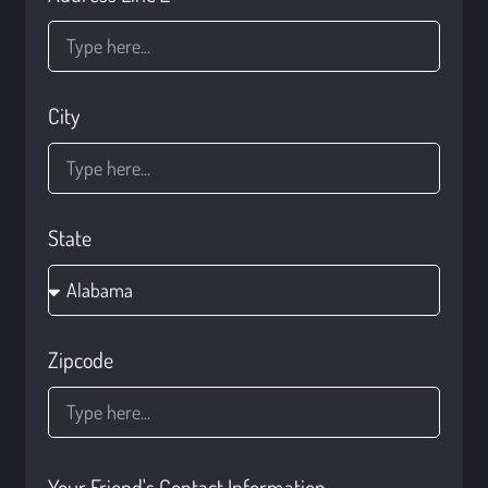
City
State
Zipcode
Your Friend's Contact Information