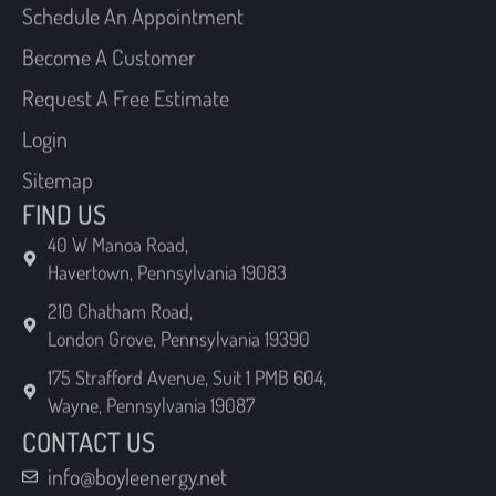
Become A Customer
Request A Free Estimate
Login
Sitemap
FIND US
40 W Manoa Road,
Havertown, Pennsylvania 19083
210 Chatham Road,
London Grove, Pennsylvania 19390
175 Strafford Avenue, Suit 1 PMB 604,
Wayne, Pennsylvania 19087
CONTACT US
info@boyleenergy.net