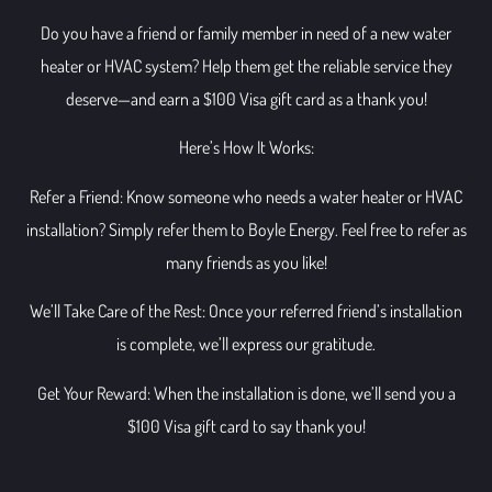
Do you have a friend or family member in need of a new water
heater or HVAC system? Help them get the reliable service they
deserve—and earn a $100 Visa gift card as a thank you!
Here’s How It Works:
Refer a Friend: Know someone who needs a water heater or HVAC
installation? Simply refer them to Boyle Energy. Feel free to refer as
many friends as you like!
We’ll Take Care of the Rest: Once your referred friend’s installation
is complete, we’ll express our gratitude.
Get Your Reward: When the installation is done, we’ll send you a
$100 Visa gift card to say thank you!