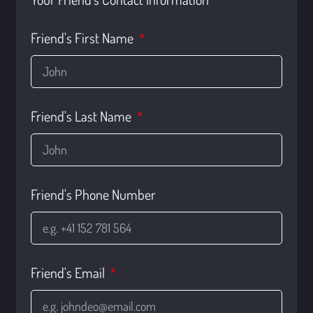
Friend's First Name
Friend's Last Name
Friend's Phone Number
Friend's Email