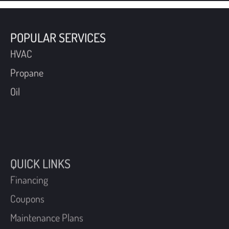
POPULAR SERVICES
HVAC
Propane
Oil
QUICK LINKS
Financing
Coupons
Maintenance Plans
Schedule An Appointment