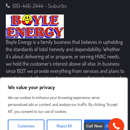
610-446-2444 - Suburbs
Boyle Energy is a family business that believes in upholding
the standards of total honesty and dependability. Whether
it’s about delivering oil or propane, or serving HVAC needs,
we hold the customer’s interest above all else. In business
since 1937, we provide everything from services and plans to
products and offers, to enhance your comfort and peace of
mind.
We value your privacy
We use cookies to enhance your browsing experience, serve
personalized ads or content, and analyze our traffic. By clicking "Accept
All", you consent to our use of cookies.
SIGN UP FOR OUR NEWSLETTER
Customize
Reject All
Accept All
Call Now