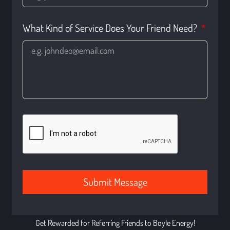
What Kind of Service Does Your Friend Need?
Submit Message
Get Rewarded for Referring Friends to Boyle Energy!