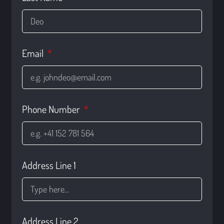
Email
Phone Number
Address Line 1
Address Line 2