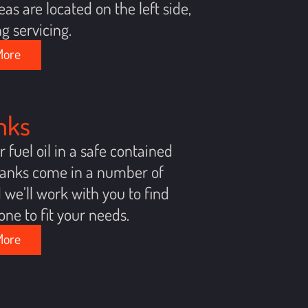
eas are located on the left side,
ng servicing.
More
anks
r fuel oil in a safe contained
 tanks come in a number of
d we’ll work with you to find
one to fit your needs.
More