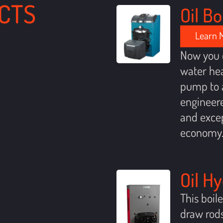
CTS
Oil Bo
Learn 
Now you 
water hea
pump to a
engineere
and excep
economy
Oil H
This boil
draw rods