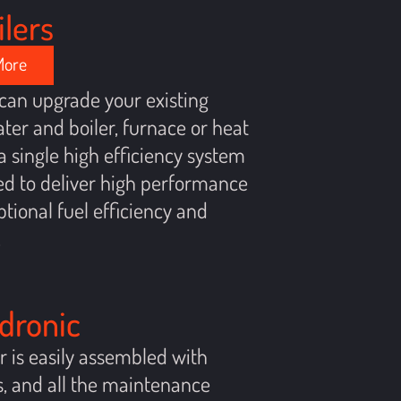
ilers
More
can upgrade your existing
ter and boiler, furnace or heat
 single high efficiency system
d to deliver high performance
tional fuel efficiency and
.
ydronic
er is easily assembled with
, and all the maintenance