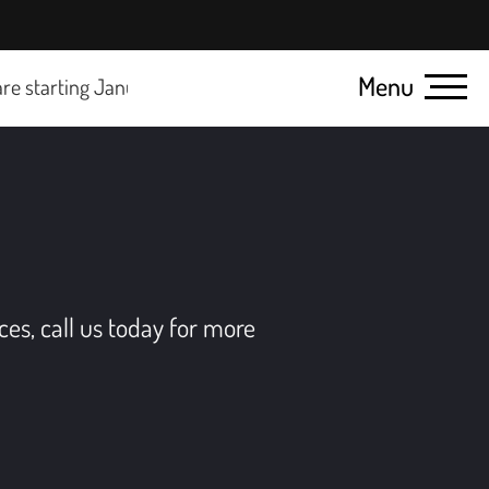
Menu
arting January 1, 2025.
Click here for details
ces, call us today for more