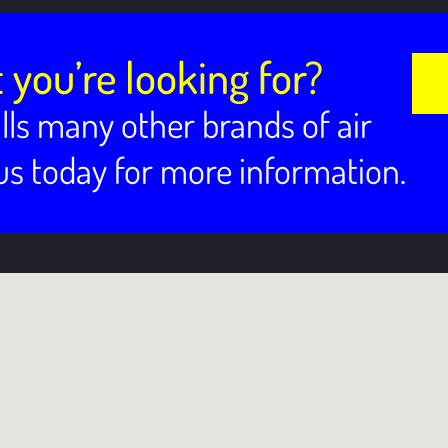
 you’re looking for?
lls many other brands of air
 us today for more information.