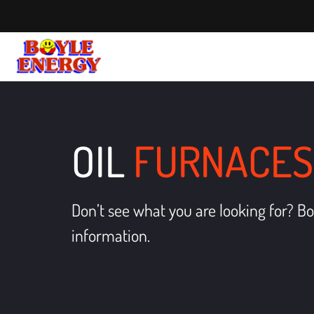
OIL
FURNACES
Don’t see what you are looking for? Bo
information.