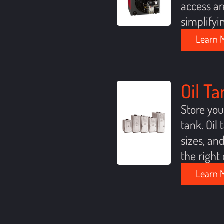
access ar
simplifyi
Learn 
Oil T
Store you
tank. Oil
sizes, an
the right 
Learn 