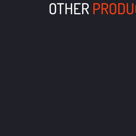
OTHER
PRODU