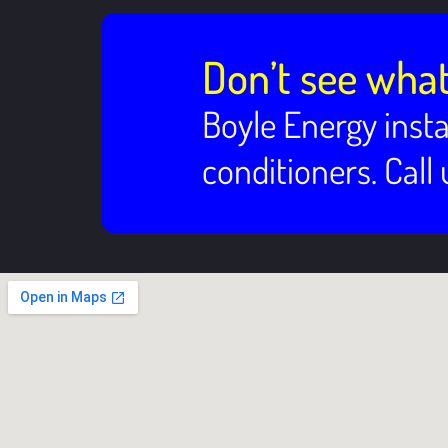
Don’t see what
Boyle Energy insta
conditioners. Call