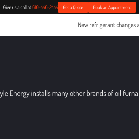
Give us a call at
610-446-2444
Get a Quote
Book an Appointment
New refrigerant changes are st
yle Energy installs many other brands of oil furna