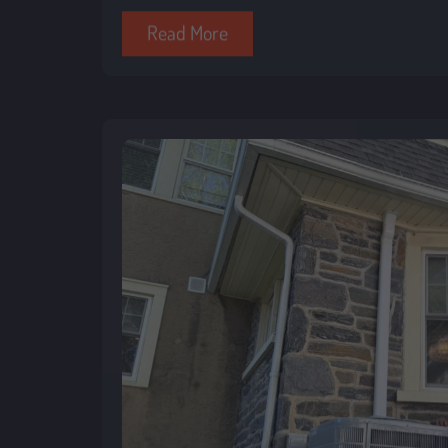
Read More