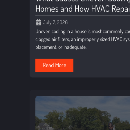
Homes and How HVAC Repairs
July 7, 2026
Uneven cooling in a house is most commonly ca
clogged air filters, an improperly sized HVAC s
placement, or inadequate..
Read More