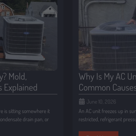
y? Mold,
Why Is My AC Un
s Explained
Common Causes 
June 10, 2026
 is sitting somewhere it
An AC unit freezes up in su
 condensate drain pan, or
restricted, refrigerant pres