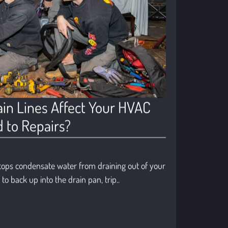
in Lines Affect Your HVAC
 to Repairs?
tops condensate water from draining out of your
o back up into the drain pan, trip..