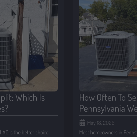
plit: Which Is
How Often To Ser
es?
Pennsylvania We
May 18, 2026
AC is the better choice
Most homeowners in Pennsyl