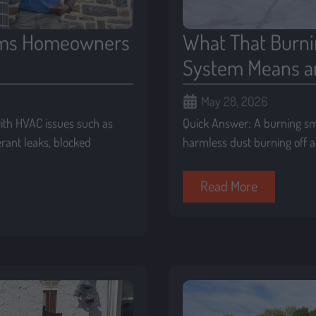
ms Homeowners
What That Burni
System Means a
May 28, 2026
th HVAC issues such as
Quick Answer: A burning s
gerant leaks, blocked
harmless dust burning off at
Read More