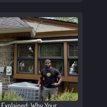
g Explained: Why Your