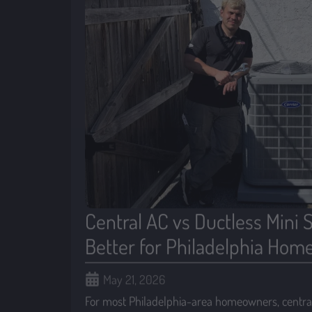
Central AC vs Ductless Mini S
Better for Philadelphia Hom
May 21, 2026
For most Philadelphia-area homeowners, central 