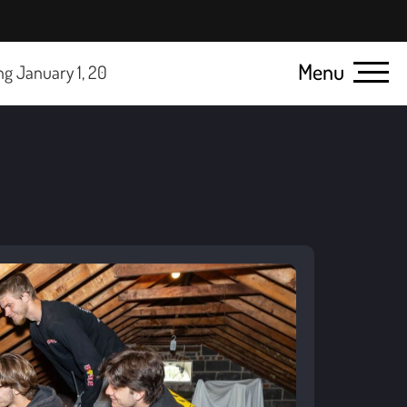
Menu
ck here for details