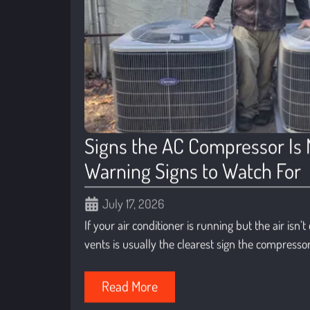
Signs the AC Compressor Is 
Warning Signs to Watch For
July 17, 2026
If your air conditioner is running but the air isn’
vents is usually the clearest sign the compressor 
Read More