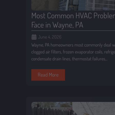
Most Common HVAC Proble
Face in Wayne, PA
June 4, 2026
Wayne, PA homeowners most commonly deal wi
clogged air filters, frozen evaporator coils, refri
condensate drain lines, thermostat failures,..
Read More