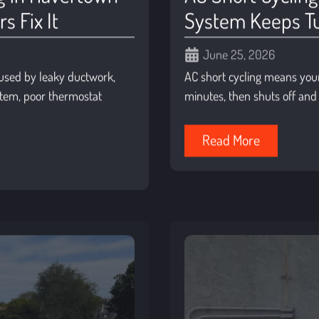
 Fix It
System Keeps Tu
June 25, 2026
used by leaky ductwork,
AC short cycling means your 
ystem, poor thermostat
minutes, then shuts off and 
Read More