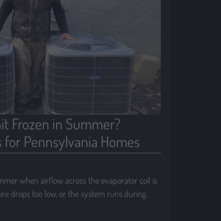
it Frozen in Summer?
for Pennsylvania Homes
mmer when airflow across the evaporator coil is
sure drops too low, or the system runs during..