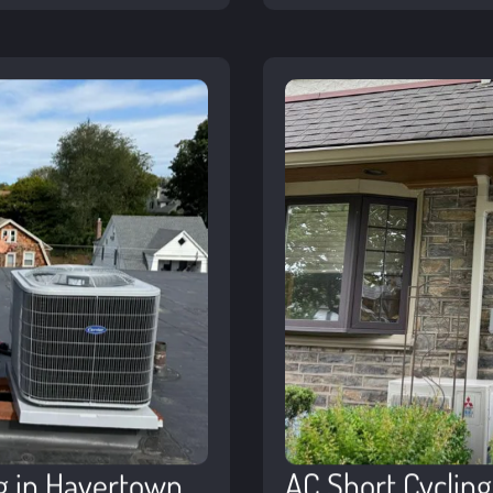
g in Havertown
AC Short Cyclin