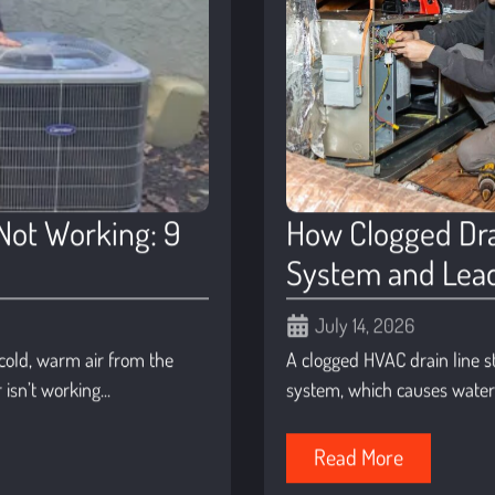
Not Working: 9
How Clogged Dra
System and Lead
July 14, 2026
t cold, warm air from the
A clogged HVAC drain line s
isn’t working...
system, which causes water t
Read More