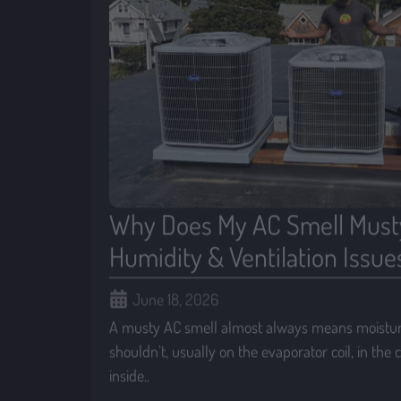
Why Does My AC Smell Must
Humidity & Ventilation Issue
June 18, 2026
A musty AC smell almost always means moisture
shouldn’t, usually on the evaporator coil, in the
inside..