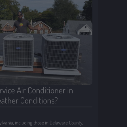
vice Air Conditioner in
ather Conditions?
vania, including those in Delaware County,