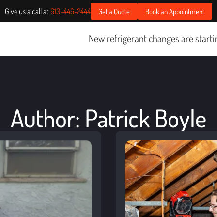
Give us a call at
610-446-2444
Get a Quote
Book an Appointment
New refrigerant changes are starting January 1, 2025.
Cli
Author:
Patrick Boyle