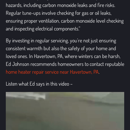
hazards, including carbon monoxide leaks and fire risks.
Regular tune-ups involve checking for gas or oil leaks,
ensuring proper ventilation, carbon monoxide level checking
and inspecting electrical components.”
By investing in regular servicing, you’re not just ensuring
consistent warmth but also the safety of your home and
loved ones. In Havertown, PA, where winters can be harsh,
Ed Johnson recommends homeowners to contact reputable
home heater repair service near Havertown, PA
.
Listen what Ed says in this video –
Video
Player