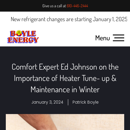
Give us a call at
610-446-2444
ew refrigerant changes are starting January 1, 2025.
Click 
Menu
Comfort Expert Ed Johnson on the
Importance of Heater Tune- up &
Maintenance in Winter
January 3, 2024
Patrick Boyle