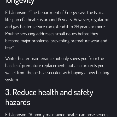
Ed Johnson: “The Department of Energy says the typical
lifespan of a heater is around 15 years. However, regular
oil
and gas heater service
can extend it to 20 years or more.
Routine servicing addresses small issues before they
become major problems, preventing premature wear and
tear.”
Winter heater maintenance not only saves you from the
hassle of premature replacements but also protects your
wallet from the costs associated with buying a new heating
system.
3. Reduce health and safety
hazards
Ed Johnson: “A poorly maintained heater can pose serious