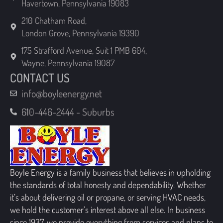
London Grove, Pennsylvania 19390
175 Strafford Avenue, Suit 1 PMB 604,
Wayne, Pennsylvania 19087
CONTACT US
info@boyleenergy.net
610-446-2444 - Suburbs
Boyle Energy is a family business that believes in upholding
the standards of total honesty and dependability. Whether
it’s about delivering oil or propane, or serving HVAC needs,
we hold the customer’s interest above all else. In business
since 1937, we provide everything from services and plans to