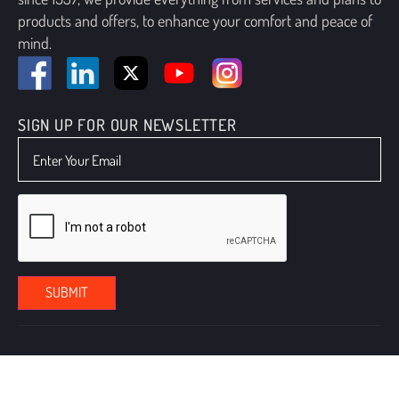
products and offers, to enhance your comfort and peace of
mind.
SIGN UP FOR OUR NEWSLETTER