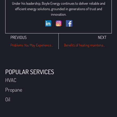
Under his leadership, Boyle Energy continues to deliver reliable and
efficient energy solutions, grounded in generations of trust and
innovation.
PREVIOUS
NEXT
Problems You May Experience With Heat Pumps This Winter
Benefits of heating maintenance plans for this winter in Havertown, PA
POPULAR SERVICES
HVAC
Propane
Oil
QUICK LINKS