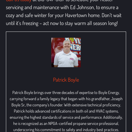
servicing and maintenance
with Ed Johnson, to ensure a
cozy and safe winter for your Havertown home. Don’t wait
until it’s freezing – act now to stay warm all season long!
Patrick Boyle
Patrick Boyle brings over three decades of expertise to Boyle Energy,
carrying forward a family legacy that began with his grandfather, Joseph
Boyle Sr., the company’s founder. With extensive technical proficiency,
Patrick holds advanced certifications in both oil and HVAC systems,
ensuring the highest standards of service and performance. Additionally,
he is recognized as an NPGA-certified propane service professional,
underscoring his commitment to safety and industry best practices.