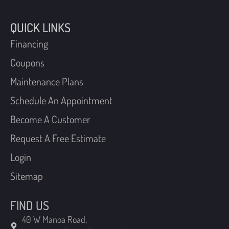
Financing
Coupons
Maintenance Plans
Schedule An Appointment
Become A Customer
Request A Free Estimate
Login
Sitemap
FIND US
40 W Manoa Road,
Havertown, Pennsylvania 19083
210 Chatham Road,