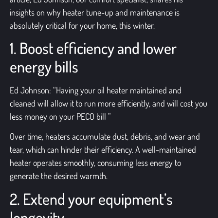
insights on why
heater tune-up and maintenance
is
absolutely critical for your home, this winter.
1. Boost efficiency and lower
energy bills
Ed Johnson: “Having your
oil heater maintained
and
cleaned will allow it to run more efficiently, and will cost you
less money on your PECO bill ”
Over time, heaters accumulate dust, debris, and wear and
tear, which can hinder their efficiency. A well-maintained
heater operates smoothly, consuming less energy to
generate the desired warmth.
2. Extend your equipment’s
longevity