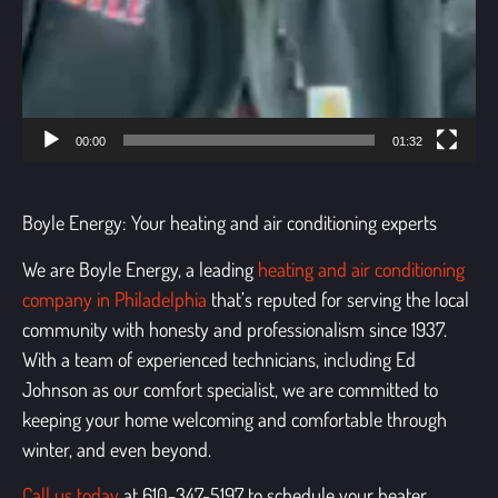
00:00
01:32
Boyle Energy: Your heating and air conditioning experts
We are Boyle Energy, a leading
heating and air conditioning
company in Philadelphia
that’s reputed for serving the local
community with honesty and professionalism since 1937.
With a team of experienced technicians, including Ed
Johnson as our comfort specialist, we are committed to
keeping your home welcoming and comfortable through
winter, and even beyond.
Call us today
at 610-347-5197 to schedule your
heater