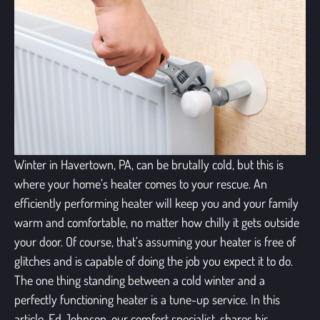
Winter in Havertown, PA, can be brutally cold, but this is
where your home’s heater comes to your rescue. An
efficiently performing heater will keep you and your family
warm and comfortable, no matter how chilly it gets outside
your door. Of course, that’s assuming your heater is free of
glitches and is capable of doing the job you expect it to do.
The one thing standing between a cold winter and a
perfectly functioning heater is a tune-up service. In this
article, Ed Johnson, our comfort specialist, shares his