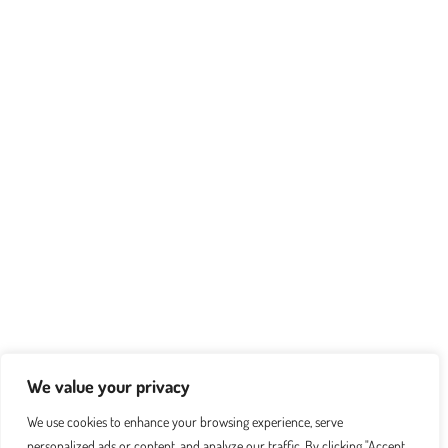
We value your privacy
We use cookies to enhance your browsing experience, serve
personalized ads or content, and analyze our traffic. By clicking "Accept