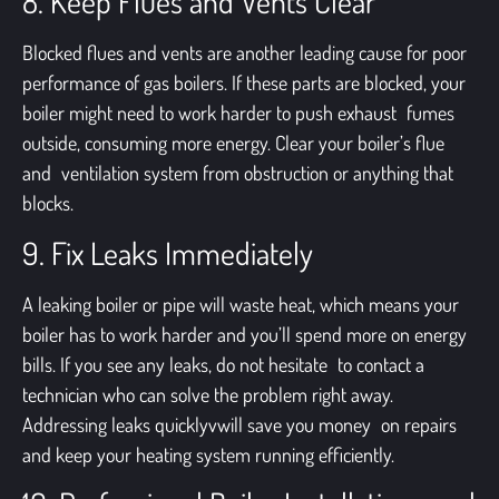
8. Keep Flues and Vents Clear
Blocked flues and vents are another leading cause for poor
performance of gas boilers. If these parts are blocked, your
boiler might need to work harder to push exhaust fumes
outside, consuming more energy. Clear your boiler’s flue
and ventilation system from obstruction or anything that
blocks.
9. Fix Leaks Immediately
A leaking boiler or pipe will waste heat, which means your
boiler has to work harder and you’ll spend more on energy
bills. If you see any leaks, do not hesitate to contact a
technician who can solve the problem right away.
Addressing leaks quicklyvwill save you money on repairs
and keep your heating system running efficiently.