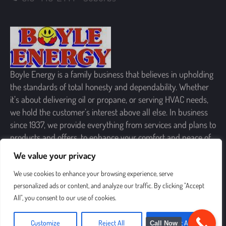
Boyle Energy is a family business that believes in upholding
the standards of total honesty and dependability. Whether
it’s about delivering oil or propane, or serving HVAC needs,
we hold the customer’s interest above all else. In business
since 1937, we provide everything from services and plans to
products and offers, to enhance your comfort and peace of
mind.
We value your privacy
SIGN UP FOR OUR NEWSLETTER
We use cookies to enhance your browsing experience, serve
personalized ads or content, and analyze our traffic. By clicking "Accept
All", you consent to our use of cookies.
Customize
Reject All
Accept All
Call Now