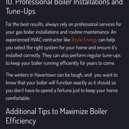
10. Professional Boiler Installations and
Tune-Ups
For the best results, always rely on professional services for
your gas boiler installations and routine maintenance. An
experienced HVAC contractor like
Boyle Energy
can help
you select the right system for your home and ensure it’s
installed correctly. They can also perform regular tune-ups
to keep your boiler running efficiently for years to come.
The winters in Havertown can be tough, and you want to
know that your boiler will function exactly as it should so
you don’t have to spend a fortune just to keep your home
comfortable.
Additional Tips to Maximize Boiler
Efficiency