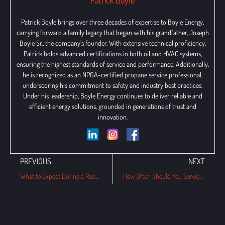
Patrick Boyle brings over three decades of expertise to Boyle Energy,
carrying forward a family legacy that began with his grandfather, Joseph
Boyle Sr., the company’s founder. With extensive technical proficiency,
Patrick holds advanced certifications in both oil and HVAC systems,
ensuring the highest standards of service and performance. Additionally,
he is recognized as an NPGA-certified propane service professional,
underscoring his commitment to safety and industry best practices.
Under his leadership, Boyle Energy continues to deliver reliable and
efficient energy solutions, grounded in generations of trust and
innovation.
PREVIOUS
NEXT
What to Expect During a Residential Propane Delivery (and How to Get Ready?)
How Often Should You Service Your Gas Boiler in PA Winters?