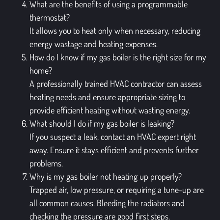
What are the benefits of using a programmable
thermostat?
It allows you to heat only when necessary, reducing
energy wastage and heating expenses.
How do I know if my gas boiler is the right size for my
home?
A professionally trained HVAC contractor can assess
heating needs and ensure appropriate sizing to
provide efficient heating without wasting energy.
What should I do if my gas boiler is leaking?
If you suspect a leak, contact an HVAC expert right
away. Ensure it stays efficient and prevents further
problems.
Why is my gas boiler not heating up properly?
Trapped air, low pressure, or requiring a tune-up are
all common causes. Bleeding the radiators and
checking the pressure are good first steps.