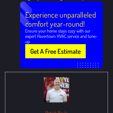
Experience unparalleled
comfort year-round!
Ensure your home stays cozy with our
expert Havertown HVAC service and tune-
up
Get A Free Estimate
Patrick Boyle