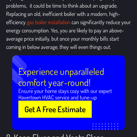
problems, it could be time to think about an upgrade.
Replacing an old, inefficient boiler with a modern, high-
efficiency
gas boiler installation
can significantly reduce your
energy consumption. Yes, you are likely to pay an above-
average price initially, but once your monthly bills start
coming in below average, they will even things out.
Experience unparalleled
comfort year-round!
Ensure your home stays cozy with our expert
Havertown HVAC service and tune-up
Get A Free Estimate