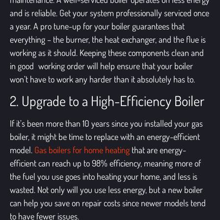
and is reliable. Get your system professionally serviced once
a year. A pro tune-up for your boiler guarantees that
everything – the burner, the heat exchanger, and the flue is
working as it should. Keeping these components clean and
in good working order will help ensure that your boiler
won’t have to work any harder than it absolutely has to.
2. Upgrade to a High-Efficiency Boiler
If it’s been more than 10 years since you installed your gas
boiler, it might be time to replace with an energy-efficient
model.
Gas boilers for home heating
that are energy-
efficient can reach up to 98% efficiency, meaning more of
the fuel you use goes into heating your home, and less is
wasted. Not only will you use less energy, but a new boiler
can help you save on repair costs since newer models tend
to have fewer issues.