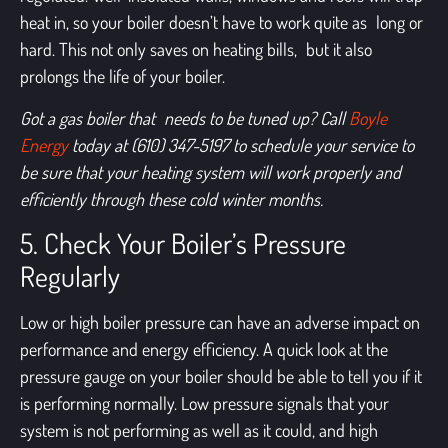
heat in, so your boiler doesn’t have to work quite as long or
hard. This not only saves on heating bills, but it also
prolongs the life of your boiler.
Got a gas boiler that needs to be tuned up?
Call
Boyle
Energy
today at (610) 347-5197 t
o schedule your service to
be sure that your heating system will work properly and
efficiently through these cold winter months.
5. Check Your Boiler’s Pressure
Regularly
Low or high boiler pressure can have an adverse impact on
performance and energy efficiency. A quick look at the
pressure gauge on your boiler should be able to tell you if it
is performing normally. Low pressure signals that your
system is not performing as well as it could, and high