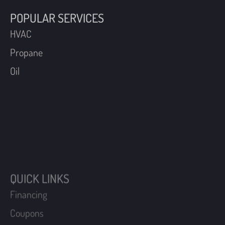
POPULAR SERVICES
HVAC
Propane
Oil
QUICK LINKS
Financing
Coupons
Maintenance Plans
Schedule An Appointment
Become A Customer
Request A Free Estimate
Login