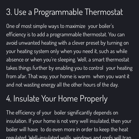
3. Use a Programmable Thermostat
One of most simple ways to maximize your boiler’s
efficiency is to add a programmable thermostat. You can
avoid unwanted heating with a clever preset by turning on
your heating system only when you need it, such as while
absence or when you’re sleeping. Well, a smart thermostat
takes things further by enabling you to control your heating
from afar. That way, your home is warm when you want it
and not wasting energy all the other hours of the day.
4. Insulate Your Home Properly
The efficiency of your boiler significantly depends on
insulation. If your home is not very well insulated, then your
boiler will have to do even more in order to keep the heat
regulated. Well-insulated walls, windows and roofs will trap