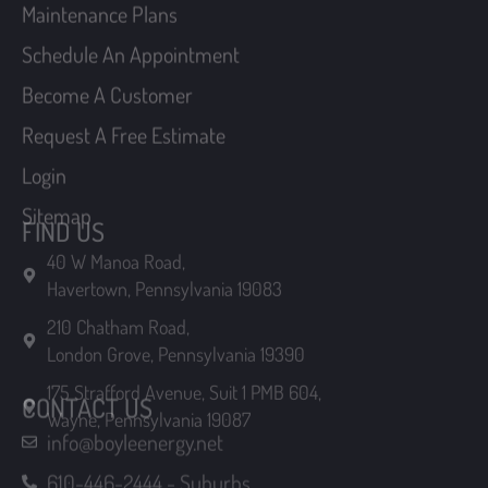
Sitemap
FIND US
40 W Manoa Road,
Havertown, Pennsylvania 19083
210 Chatham Road,
London Grove, Pennsylvania 19390
175 Strafford Avenue, Suit 1 PMB 604,
Wayne, Pennsylvania 19087
CONTACT US
info@boyleenergy.net
610-446-2444 - Suburbs