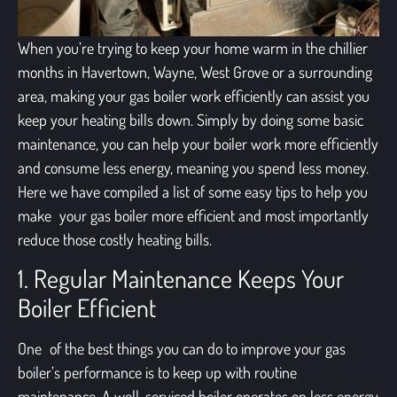
When you’re trying to keep your home warm in the chillier
months in Havertown, Wayne, West Grove or a surrounding
area, making your gas boiler work efficiently can assist you
keep your heating bills down. Simply by doing some basic
maintenance, you can help your boiler work more efficiently
and consume less energy, meaning you spend less money.
Here we have compiled a list of some easy tips to help you
make your gas boiler more efficient and most importantly
reduce those costly heating bills.
1. Regular Maintenance Keeps Your
Boiler Efficient
One of the best things you can do to improve your gas
boiler’s performance is to keep up with routine
maintenance. A well-serviced boiler operates on less energy