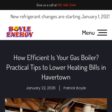
Give us a call at
610-446-2444
w refrigerant changes are starting January 1, 2025.
Click he
Menu
How Efficient Is Your Gas Boiler?
Practical Tips to Lower Heating Bills in
Havertown
January 22, 2026
Patrick Boyle