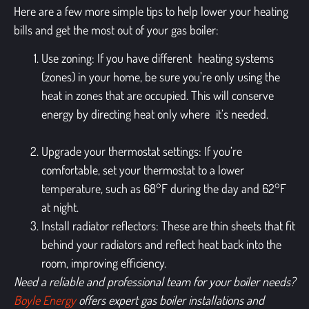
Here are a few more simple tips to help lower your heating
bills and get the most out of your gas boiler:
Use zoning
: If you have different heating systems
(zones) in your home, be sure you’re only using the
heat in zones that are occupied. This will conserve
energy by directing heat only where it’s needed.
Upgrade your thermostat settings
: If you’re
comfortable, set your thermostat to a lower
temperature, such as 68°F during the day and 62°F
at night.
Install radiator reflectors
: These are thin sheets that fit
behind your radiators and reflect heat back into the
room, improving efficiency.
Need a reliable and professional team for your boiler needs?
Boyle Energy
offers expert gas boiler installations and