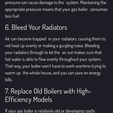
pressure can cause damage to the system. Maintaining the
appropriate pressure means that your gas boiler consumes
less fuel.
6. Bleed Your Radiators
Air can become trapped in your radiators, causing them to
not heat up evenly or making a gurgling noise. Bleeding
your radiators through to let the air out makes sure that
hot water is able to flow evenly throughout your system.
That way, your boiler won’t have to work overtime trying to
warm up the whole house, and you can save on energy
bills.
7. Replace Old Boilers with High-
Efficiency Models
If your gas boiler is relatively old or developing costly