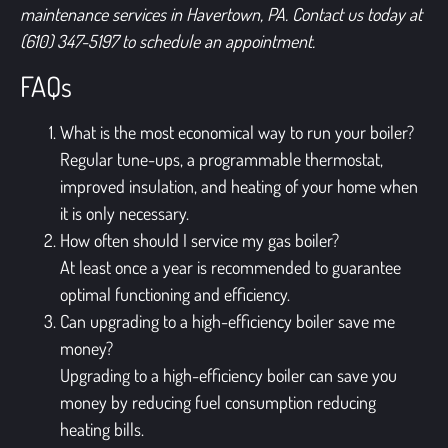
maintenance services in Havertown, PA.
Contact us today at
(610) 347-5197
to schedule an appointment.
FAQs
What is the most economical way to run your boiler?
Regular tune-ups, a programmable thermostat,
improved insulation, and heating of your home when
it is only necessary.
How often should I service my gas boiler?
At least once a year is recommended to guarantee
optimal functioning and efficiency.
Can upgrading to a high-efficiency boiler save me
money?
Upgrading to a high-efficiency boiler can save you
money by reducing fuel consumption reducing
heating bills.