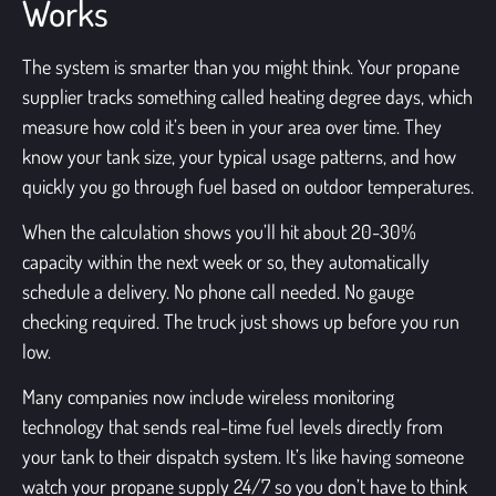
Works
The system is smarter than you might think. Your propane
supplier tracks something called heating degree days, which
measure how cold it’s been in your area over time. They
know your tank size, your typical usage patterns, and how
quickly you go through fuel based on outdoor temperatures.
When the calculation shows you’ll hit about 20-30%
capacity within the next week or so, they automatically
schedule a delivery. No phone call needed. No gauge
checking required. The truck just shows up before you run
low.
Many companies now include wireless monitoring
technology that sends real-time fuel levels directly from
your tank to their dispatch system. It’s like having someone
watch your propane supply 24/7 so you don’t have to think