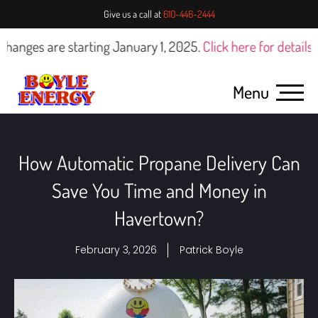
Give us a call at
610-446-2444
are starting January 1, 2025.
Click here for details
Menu
How Automatic Propane Delivery Can
Save You Time and Money in
Havertown?
February 3, 2026
Patrick Boyle