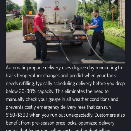
Automatic propane delivery uses degree day monitoring to
track temperature changes and predict when your tank
needs refilling, typically scheduling delivery before you drop
below 20-30% capacity. This eliminates the need to
manually check your gauge in all weather conditions and
prevents costly emergency delivery fees that can run
$150-$300 when you run out unexpectedly. Customers also
benefit from pre-season price locks, optimized delivery
routes that lower per-gallon costs, and budget billing