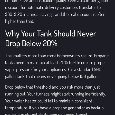
on home size and insulation quality. Even a $0.10 per gallon
discount for automatic delivery customers translates to
$80-$120 in annual savings, and the real discount is often
higher than that.
Why Your Tank Should Never
Drop Below 20%
This matters more than most homeowners realize. Propane
tanks need to maintain at least 20% fuel to ensure proper
vapor pressure for your appliances. For a standard 500-
gallon tank, that means never going below 100 gallons.
Drop below that threshold and you risk more than just
running out. Your furnace might start running inefficiently.
Your water heater could fail to maintain consistent
temperature. If you have a propane generator as backup
power, it might not start when you need it most.