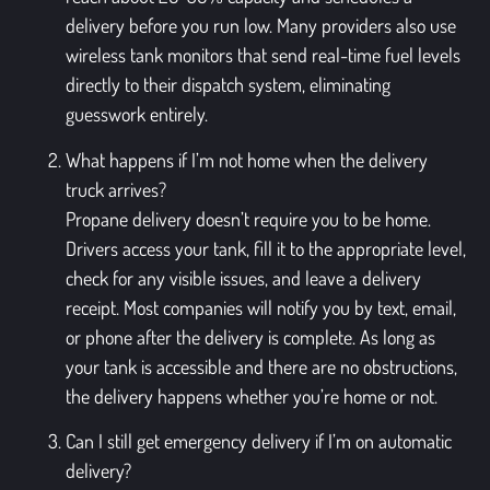
delivery before you run low. Many providers also use
wireless tank monitors that send real-time fuel levels
directly to their dispatch system, eliminating
guesswork entirely.
What happens if I’m not home when the delivery
truck arrives?
Propane delivery doesn’t require you to be home.
Drivers access your tank, fill it to the appropriate level,
check for any visible issues, and leave a delivery
receipt. Most companies will notify you by text, email,
or phone after the delivery is complete. As long as
your tank is accessible and there are no obstructions,
the delivery happens whether you’re home or not.
Can I still get emergency delivery if I’m on automatic
delivery?