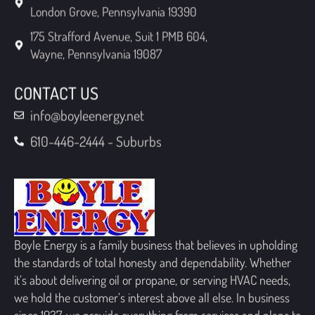
London Grove, Pennsylvania 19390
175 Strafford Avenue, Suit 1 PMB 604,
Wayne, Pennsylvania 19087
CONTACT US
info@boyleenergy.net
610-446-2444 - Suburbs
Boyle Energy is a family business that believes in upholding
the standards of total honesty and dependability. Whether
it’s about delivering oil or propane, or serving HVAC needs,
we hold the customer’s interest above all else. In business
since 1937, we provide everything from services and plans to