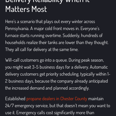
Matters Most
Here’s a scenario that plays out every winter across
Pennsylvania. A major cold front moves in. Everyone’s
furnace starts running overtime. Suddenly, hundreds of
households realize their tanks are lower than they thought.
They all call for delivery at the same time.
Will-call customers go into a queue. During peak season,
you might wait 3-5 business days for a delivery. Automatic
delivery customers get priority scheduling, typically within 1-
2 business days, because the company already anticipated
the increased demand and planned accordingly.
Established
propane dealers in Chester County
maintain
24/7 emergency service, but that doesn’t mean you want to
use it. Emergency calls cost significantly more than