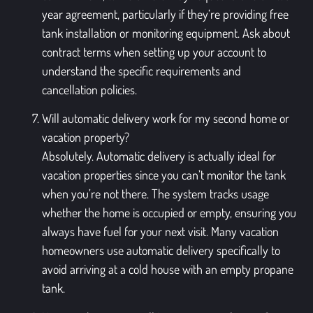
year agreement, particularly if they’re providing free
tank installation or monitoring equipment. Ask about
contract terms when setting up your account to
understand the specific requirements and
cancellation policies.
Will automatic delivery work for my second home or
vacation property?
Absolutely. Automatic delivery is actually ideal for
vacation properties since you can’t monitor the tank
when you’re not there. The system tracks usage
whether the home is occupied or empty, ensuring you
always have fuel for your next visit. Many vacation
homeowners use automatic delivery specifically to
avoid arriving at a cold house with an empty propane
tank.