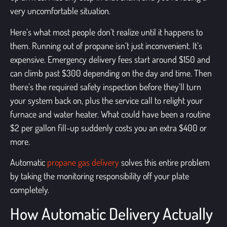
very uncomfortable situation.
Here’s what most people don’t realize until it happens to
them. Running out of propane isn’t just inconvenient. It’s
expensive. Emergency delivery fees start around $150 and
can climb past $300 depending on the day and time. Then
there’s the required safety inspection before they’ll turn
your system back on, plus the service call to relight your
furnace and water heater. What could have been a routine
$2 per gallon fill-up suddenly costs you an extra $400 or
more.
Automatic
propane gas delivery
solves this entire problem
by taking the monitoring responsibility off your plate
completely.
How Automatic Delivery Actually