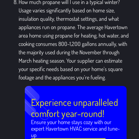
How much propane will I use in a typical winter?
Usage varies significantly based on home size,
insulation quality, thermostat settings, and what
appliances run on propane. The average Havertown
area home using propane for heating, hot water, and
cooking consumes 800-1,200 gallons annually, with
the majority used during the November through
March heating season. Your supplier can estimate
your specific needs based on your home’s square
footage and the appliances you’re fueling.
Experience unparalleled
comfort year-round!
Ensure your home stays cozy with our
expert Havertown HVAC service and tune-
up