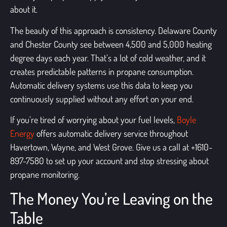
about it.
The beauty of this approach is consistency. Delaware County
and Chester County see between 4,500 and 5,000 heating
degree days each year. That’s a lot of cold weather, and it
creates predictable patterns in propane consumption.
Automatic delivery systems use this data to keep you
continuously supplied without any effort on your end.
If you’re tired of worrying about your fuel levels,
Boyle
Energy
offers automatic delivery service throughout
Havertown, Wayne, and West Grove. Give us a call at +1610-
897-7580 to set up your account and stop stressing about
propane monitoring.
The Money You’re Leaving on the
Table