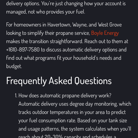
delivery options. You’re just changing how your account is
managed, not who provides your fuel.
For homeowners in Havertown, Wayne, and West Grove
looking to simplify their propane service,
Boyle Energy
makes the transition straightforward. Reach out to them at
+1610-897-7580 to discuss automatic delivery options and
find out what programs fit your household’s needs and
budget.
Frequently Asked Questions
How does automatic propane delivery work?
Automatic delivery uses degree day monitoring, which
tracks outdoor temperatures in your area to predict
your fuel consumption rate. Based on your tank size
and usage patterns, the system calculates when you’ll
reach about 20-30% capacity and schedules a