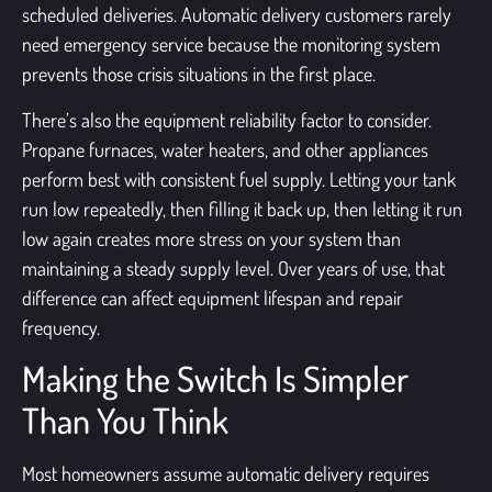
scheduled deliveries. Automatic delivery customers rarely
need emergency service because the monitoring system
prevents those crisis situations in the first place.
There’s also the equipment reliability factor to consider.
Propane furnaces, water heaters, and other appliances
perform best with consistent fuel supply. Letting your tank
run low repeatedly, then filling it back up, then letting it run
low again creates more stress on your system than
maintaining a steady supply level. Over years of use, that
difference can affect equipment lifespan and repair
frequency.
Making the Switch Is Simpler
Than You Think
Most homeowners assume automatic delivery requires