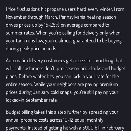
Price fluctuations hit propane users hard every winter. From
November through March, Pennsylvania heating season
drives prices up by 15-25% on average compared to
summer rates. When you’re calling for delivery only when
your tank runs low, you’re almost guaranteed to be buying
during peak price periods.
Automatic delivery customers get access to something that
will-call customers don’t: pre-season price locks and budget
plans. Before winter hits, you can lock in your rate for the
entire season. While your neighbors are paying premium
prices during January cold snaps, you’re still paying your
locked-in September rate.
Budget billing takes this a step further by spreading your
annual propane costs across 10-12 equal monthly
payments. Instead of getting hit with a $900 bill in February