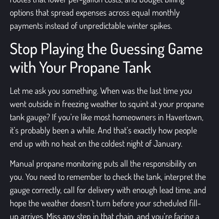
options that spread expenses across equal monthly
payments instead of unpredictable winter spikes.
Stop Playing the Guessing Game
with Your Propane Tank
Let me ask you something. When was the last time you
went outside in freezing weather to squint at your propane
tank gauge? If you’re like most homeowners in Havertown,
it’s probably been a while. And that’s exactly how people
end up with no heat on the coldest night of January.
Manual propane monitoring puts all the responsibility on
you. You need to remember to check the tank, interpret the
gauge correctly, call for delivery with enough lead time, and
hope the weather doesn’t turn before your scheduled fill-
up arrives. Miss any step in that chain, and you’re facing a