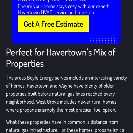
Ensure your home stays cozy with our expert
Havertown HVAC service and tune-up
Get A Free Estimate
Perfect for Havertown’s Mix of
Properties
The areas Boyle Energy serves include an interesting variety
of homes. Havertown and Wayne have plenty of older
properties built before natural gas lines reached every
neighborhood. West Grove includes newer rural homes
where propane is simply the most practical fuel option.
What these properties have in common is distance from
natural gas infrastructure. For these homes, propane isn’t a