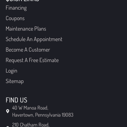
Financing
Coupons
Maintenance Plans
Schedule An Appointment
Become A Customer
Request A Free Estimate
Login
Sitemap
FIND US
40 W Manoa Road,
Havertown, Pennsylvania 19083
210 Chatham Road,