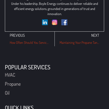
Under his leadership, Boyle Energy continues to deliver reliable and
efficient energy solutions, grounded in generations of trust and
innovation.
PREVIOUS
NEXT
How Often Should You Service Your Gas Boiler in PA Winters?
Maintaining Your Propane Tank: A Step-by-Step Guide for Wayne Homeowners
POPULAR SERVICES
HVAC
Propane
Oil
QUICK LINKS