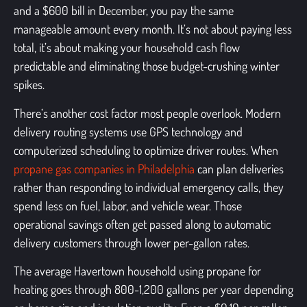
and a $600 bill in December, you pay the same
manageable amount every month. It’s not about paying less
total, it’s about making your household cash flow
predictable and eliminating those budget-crushing winter
spikes.
There’s another cost factor most people overlook. Modern
delivery routing systems use GPS technology and
computerized scheduling to optimize driver routes. When
propane gas companies in Philadelphia
can plan deliveries
rather than responding to individual emergency calls, they
spend less on fuel, labor, and vehicle wear. Those
operational savings often get passed along to automatic
delivery customers through lower per-gallon rates.
The average Havertown household using propane for
heating goes through 800-1,200 gallons per year depending