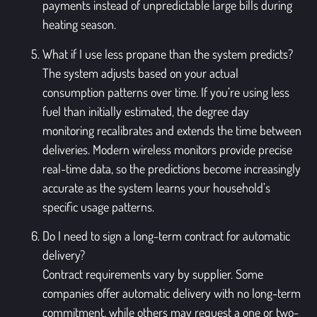
payments instead of unpredictable large bills during
heating season.
What if I use less propane than the system predicts?
The system adjusts based on your actual
consumption patterns over time. If you’re using less
fuel than initially estimated, the degree day
monitoring recalibrates and extends the time between
deliveries. Modern wireless monitors provide precise
real-time data, so the predictions become increasingly
accurate as the system learns your household’s
specific usage patterns.
Do I need to sign a long-term contract for automatic
delivery?
Contract requirements vary by supplier. Some
companies offer automatic delivery with no long-term
commitment, while others may request a one or two-