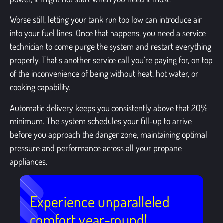
Worse still, letting your tank run too low can introduce air
into your fuel lines. Once that happens, you need a service
technician to come purge the system and restart everything
properly. That’s another service call you’re paying for, on top
of the inconvenience of being without heat, hot water, or
cooking capability.
Automatic delivery keeps you consistently above that 20%
minimum. The system schedules your fill-up to arrive
before you approach the danger zone, maintaining optimal
pressure and performance across all your propane
appliances.
Experience unparalleled
comfort year-round!