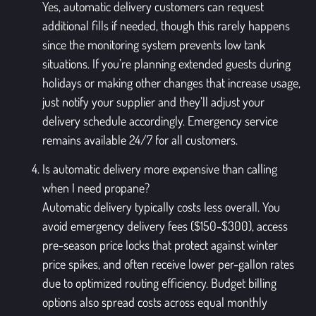
Yes, automatic delivery customers can request
additional fills if needed, though this rarely happens
since the monitoring system prevents low tank
situations. If you’re planning extended guests during
holidays or making other changes that increase usage,
just notify your supplier and they’ll adjust your
delivery schedule accordingly. Emergency service
remains available 24/7 for all customers.
Is automatic delivery more expensive than calling
when I need propane?
Automatic delivery typically costs less overall. You
avoid emergency delivery fees ($150-$300), access
pre-season price locks that protect against winter
price spikes, and often receive lower per-gallon rates
due to optimized routing efficiency. Budget billing
options also spread costs across equal monthly