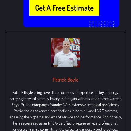
Get A Free Estimate
Patrick Boyle
Patrick Boyle brings over three decades of expertise to Boyle Energy,
carrying forward a family legacy that began with his grandfather, Joseph
Boyle Sr., the company’s founder. With extensive technical proficiency,
Patrick holds advanced certifications in both oil and HVAC systems,
ensuring the highest standards of service and performance. Additionally,
he is recognized as an NPGA-certified propane service professional,
underscoring his commitment to safety and industry best practices.