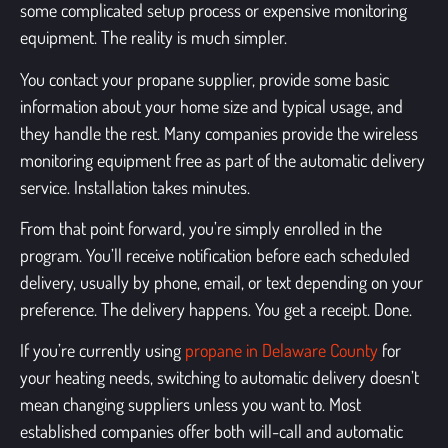
some complicated setup process or expensive monitoring
equipment. The reality is much simpler.
You contact your propane supplier, provide some basic
information about your home size and typical usage, and
they handle the rest. Many companies provide the wireless
monitoring equipment free as part of the automatic delivery
service. Installation takes minutes.
From that point forward, you’re simply enrolled in the
program. You’ll receive notification before each scheduled
delivery, usually by phone, email, or text depending on your
preference. The delivery happens. You get a receipt. Done.
If you’re currently using
propane in Delaware County
for
your heating needs, switching to automatic delivery doesn’t
mean changing suppliers unless you want to. Most
established companies offer both will-call and automatic