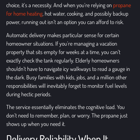
choice, it’s a necessity. And when you’re relying on
propane
for home heating
, hot water, cooking, and possibly backup
power, running out isn’t an option you can afford to risk.
Automatic delivery makes particular sense for certain
homeowner situations. If you’re managing a vacation
property that sits empty for weeks at a time, you can’t
exactly check the tank regularly. Elderly homeowners
shouldn’t have to navigate icy walkways to read a gauge in
the dark. Busy families with kids, jobs, and a million other
responsibilities will inevitably forget to monitor fuel levels
during hectic periods.
The service essentially eliminates the cognitive load. You
don’t need to remember, plan, or worry. The propane just
shows up when you need it.
Delivery Reliability When It