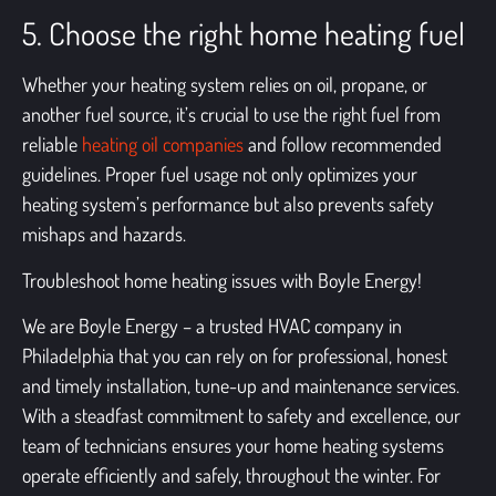
5. Choose the right home heating fuel
Whether your heating system relies on oil, propane, or
another fuel source, it’s crucial to use the right fuel from
reliable
heating oil companies
and follow recommended
guidelines. Proper fuel usage not only optimizes your
heating system’s performance but also prevents safety
mishaps and hazards.
Troubleshoot home heating issues with Boyle Energy!
We are Boyle Energy – a trusted
HVAC company in
Philadelphia
that you can rely on for professional, honest
and timely installation, tune-up and maintenance services.
With a steadfast commitment to safety and excellence, our
team of technicians ensures your home heating systems
operate efficiently and safely, throughout the winter. For