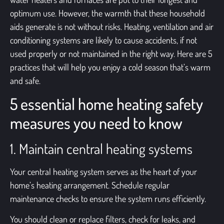
optimum use. However, the warmth that these household
aids generate is not without risks.
Heating, ventilation and air
conditioning systems
are likely to cause accidents, if not
used properly or not maintained in the right way. Here are 5
practices that will help you enjoy a cold season that’s warm
and safe.
5 essential home heating safety
measures you need to know
1. Maintain central heating systems
Your
central heating system
serves as the heart of your
home’s heating arrangement. Schedule regular
maintenance checks to ensure the system runs efficiently.
You should clean or replace filters, check for leaks, and