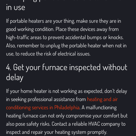
in use
If portable heaters are your thing, make sure they are in
good working condition. Place these devices away from
high-traffic areas to prevent accidental bumps or knocks.
Also, remember to unplug the portable heater when not in
use, to reduce the risk of electrical issues.
4. Get your furnace inspected without
delay
If your home heater is not working as expected, don’t delay
in seeking professional assistance from
heating and air
conditioning services in Philadelphia
. A malfunctioning
heating furnace can not only compromise your comfort but
also pose safety risks. Contact a reliable HVAC company to
inspect and repair your heating system promptly.