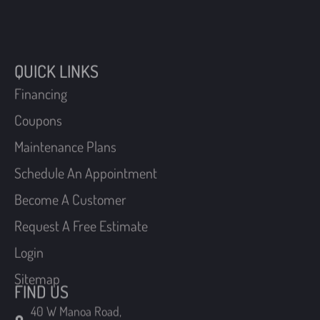
QUICK LINKS
Financing
Coupons
Maintenance Plans
Schedule An Appointment
Become A Customer
Request A Free Estimate
Login
Sitemap
FIND US
40 W Manoa Road,
Havertown, Pennsylvania 19083
210 Chatham Road,