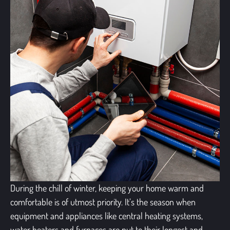
During the chill of winter, keeping your home warm and
comfortable is of utmost priority. It’s the season when
equipment and appliances like central heating systems,
water heaters and furnaces are put to their longest and