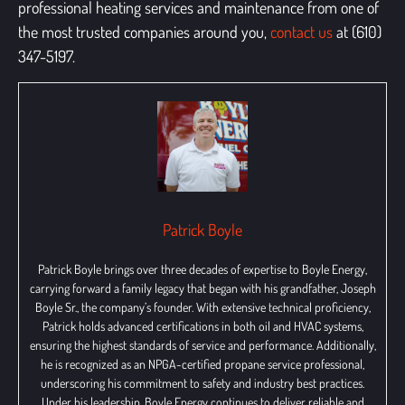
professional heating services and maintenance from one of
the most trusted companies around you,
contact us
at (610)
347-5197.
Patrick Boyle
Patrick Boyle brings over three decades of expertise to Boyle Energy,
carrying forward a family legacy that began with his grandfather, Joseph
Boyle Sr., the company’s founder. With extensive technical proficiency,
Patrick holds advanced certifications in both oil and HVAC systems,
ensuring the highest standards of service and performance. Additionally,
he is recognized as an NPGA-certified propane service professional,
underscoring his commitment to safety and industry best practices.
Under his leadership, Boyle Energy continues to deliver reliable and