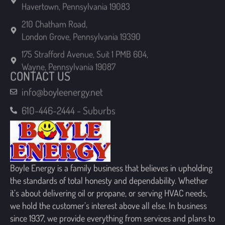
London Grove, Pennsylvania 19390
175 Strafford Avenue, Suit 1 PMB 604,
Wayne, Pennsylvania 19087
CONTACT US
info@boyleenergy.net
610-446-2444 - Suburbs
Boyle Energy is a family business that believes in upholding
the standards of total honesty and dependability. Whether
it’s about delivering oil or propane, or serving HVAC needs,
we hold the customer’s interest above all else. In business
since 1937, we provide everything from services and plans to