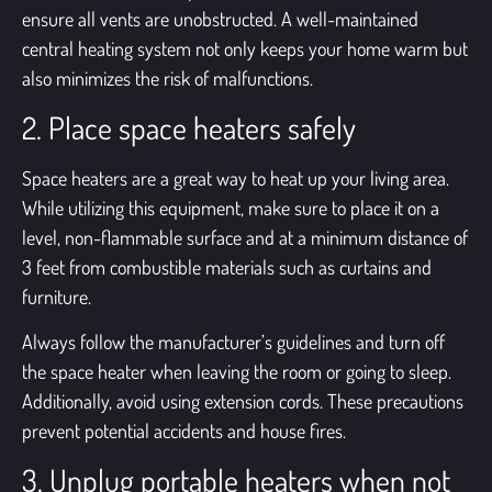
ensure all vents are unobstructed. A well-maintained
central heating system not only keeps your home warm but
also minimizes the risk of malfunctions.
2. Place space heaters safely
Space heaters are a great way to heat up your living area.
While utilizing this equipment, make sure to place it on a
level, non-flammable surface and at a minimum distance of
3 feet from combustible materials such as curtains and
furniture.
Always follow the manufacturer’s guidelines and turn off
the space heater when leaving the room or going to sleep.
Additionally, avoid using extension cords. These precautions
prevent potential accidents and house fires.
3. Unplug portable heaters when not