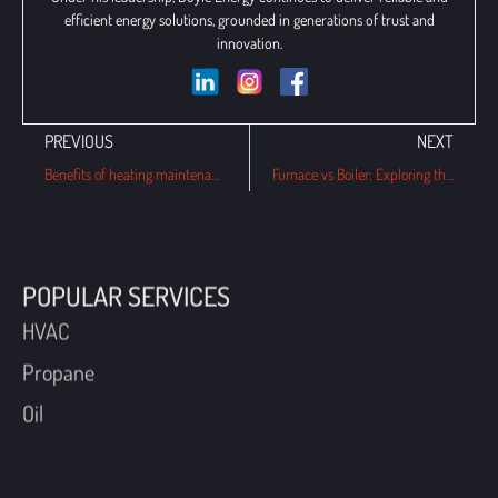
efficient energy solutions, grounded in generations of trust and
innovation.
PREVIOUS
NEXT
Benefits of heating maintenance plans for this winter in Havertown, PA
Furnace vs Boiler: Exploring the Key Differences in Home Heating Systems
POPULAR SERVICES
HVAC
Propane
Oil