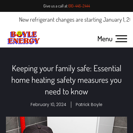
Give us a call at
610-446-2444
New refrigerant changes are starting January 1, 2025.
Menu
Keeping your family safe: Essential
home heating safety measures you
need to know
February 10, 2024
Patrick Boyle