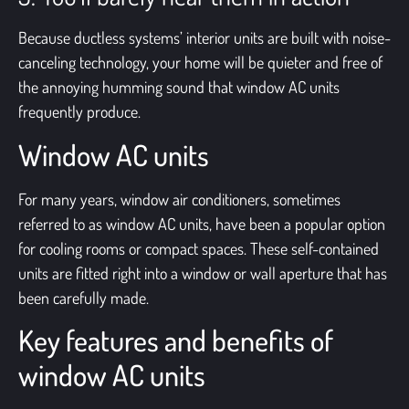
Because ductless systems’ interior units are built with noise-
canceling technology, your home will be quieter and free of
the annoying humming sound that window AC units
frequently produce.
Window AC units
For many years, window air conditioners, sometimes
referred to as
window AC units
, have been a popular option
for cooling rooms or compact spaces. These self-contained
units are fitted right into a window or wall aperture that has
been carefully made.
Key features and benefits of
window AC units