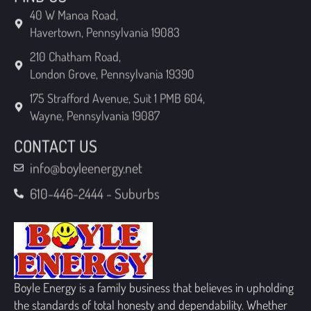
Havertown, Pennsylvania 19083
210 Chatham Road,
London Grove, Pennsylvania 19390
175 Strafford Avenue, Suit 1 PMB 604,
Wayne, Pennsylvania 19087
CONTACT US
info@boyleenergy.net
610-446-2444 - Suburbs
Boyle Energy is a family business that believes in upholding
the standards of total honesty and dependability. Whether