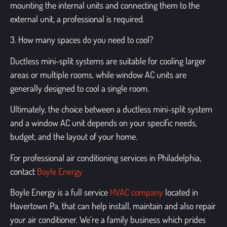
mounting the internal units and connecting them to the
external unit, a professional is required.
3. How many spaces do you need to cool?
Ductless mini-split systems
are suitable for cooling larger
areas or multiple rooms, while window AC units are
generally designed to cool a single room.
Ultimately, the choice between a ductless mini-split system
and a
window AC unit
depends on your specific needs,
budget, and the layout of your home.
For professional air conditioning services in Philadelphia,
contact
Boyle Energy
Boyle Energy is a full service
HVAC company
located in
Havertown Pa, that can help install, maintain and also repair
your air conditioner. We’re
a family business which prides