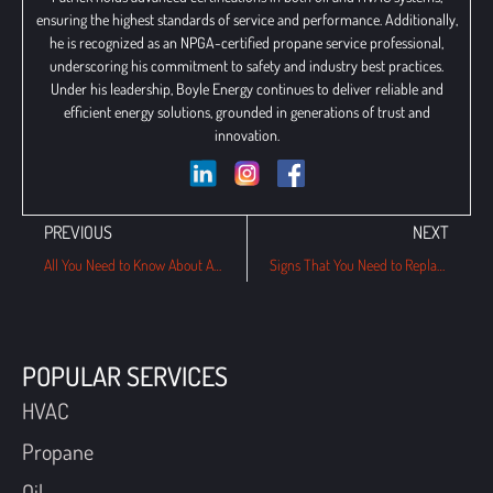
ensuring the highest standards of service and performance. Additionally,
he is recognized as an NPGA-certified propane service professional,
underscoring his commitment to safety and industry best practices.
Under his leadership, Boyle Energy continues to deliver reliable and
efficient energy solutions, grounded in generations of trust and
innovation.
PREVIOUS
NEXT
All You Need to Know About Air Scrubbers and Its Importance
Signs That You Need to Replace Your Central AC System
POPULAR SERVICES
HVAC
Propane
Oil