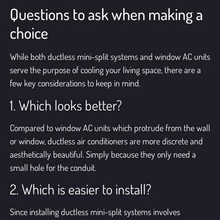
Questions to ask when making a
choice
While both ductless mini-split systems and window AC units
serve the purpose of cooling your living space, there are a
few key considerations to keep in mind.
1. Which looks better?
Compared to
window AC units
which protrude from the wall
or window, ductless air conditioners are more discrete and
aesthetically beautiful. Simply because they only need a
small hole for the conduit.
2. Which is easier to install?
Since installing ductless mini-split systems involves