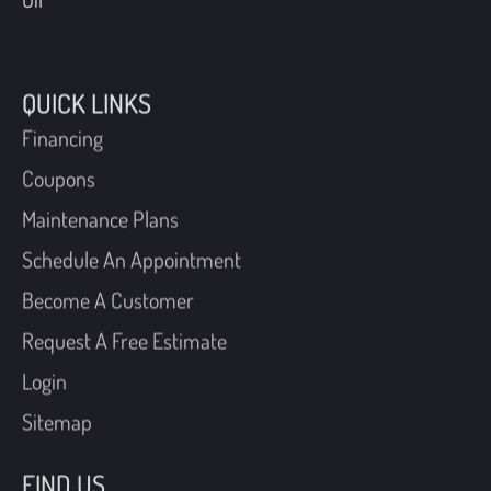
QUICK LINKS
Financing
Coupons
Maintenance Plans
Schedule An Appointment
Become A Customer
Request A Free Estimate
Login
Sitemap
FIND US
40 W Manoa Road,