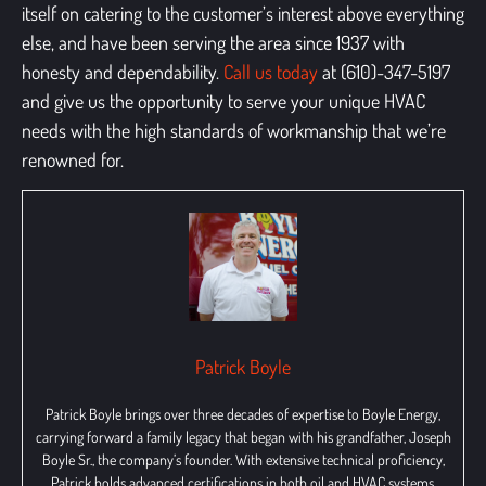
itself on catering to the customer’s interest above everything
else, and have been serving the area since 1937 with
honesty and dependability
.
Call us today
at (610)-347-5197
and give us the opportunity to serve your unique HVAC
needs with the high standards of workmanship that we’re
renowned for.
Patrick Boyle
Patrick Boyle brings over three decades of expertise to Boyle Energy,
carrying forward a family legacy that began with his grandfather, Joseph
Boyle Sr., the company’s founder. With extensive technical proficiency,
Patrick holds advanced certifications in both oil and HVAC systems,