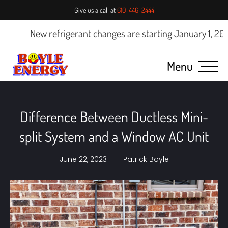
Give us a call at
610-446-2444
New refrigerant changes are starting January 1, 2025.
Cl
Menu
Difference Between Ductless Mini-
split System and a Window AC Unit
June 22, 2023
Patrick Boyle