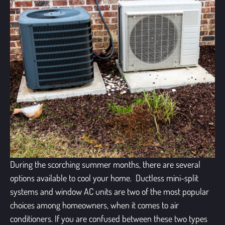
During the scorching summer months, there are several
options available to cool your home. Ductless mini-split
systems and window AC units are two of the most popular
choices among homeowners, when it comes to air
conditioners. If you are confused between these two types