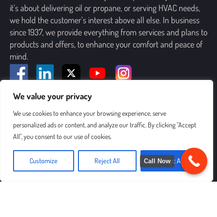
it’s about delivering oil or propane, or serving HVAC needs,
we hold the customer’s interest above all else. In business
since 1937, we provide everything from services and plans to
products and offers, to enhance your comfort and peace of
mind.
We value your privacy
SIGN UP FOR OUR NEWSLETTER
We use cookies to enhance your browsing experience, serve
personalized ads or content, and analyze our traffic. By clicking "Accept
All", you consent to our use of cookies.
Customize
Reject All
Accept All
Call Now