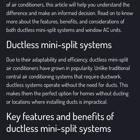
of air conditioners, this article will help you understand the
difference and make an informed decision. Read on to know
more about the features, benefits, and considerations of
both ductless mini-split systems and
window AC units
.
Ductless mini-split systems
Due to their adaptability and efficiency, ductless mini-split
air conditioners have grown in popularity.
Unlike traditional
central air conditioning systems that require ductwork,
ductless systems operate without the need for ducts. This
makes them the perfect option for homes without ducting
or locations where installing ducts is impractical.
Key features and benefits of
ductless mini-split systems