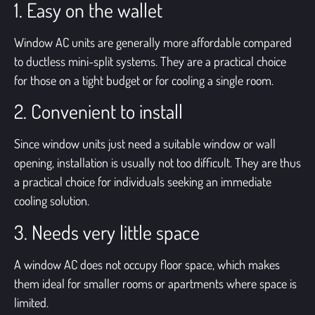
1. Easy on the wallet
Window AC units are generally more affordable compared
to ductless mini-split systems. They are a practical choice
for those on a tight budget or for cooling a single room.
2. Convenient to install
Since
window units
just need a suitable window or wall
opening, installation is usually not too difficult. They are thus
a practical choice for individuals seeking an immediate
cooling solution.
3. Needs very little space
A window AC does not occupy floor space, which makes
them ideal for smaller rooms or apartments where space is
limited.