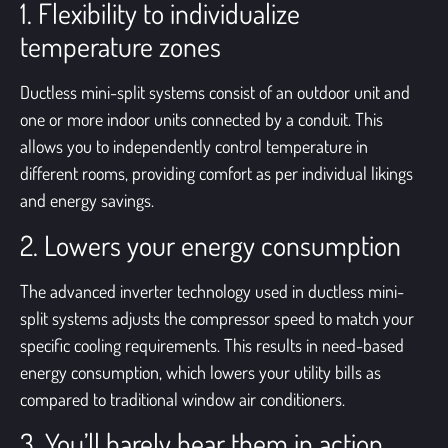
1. Flexibility to individualize
temperature zones
Ductless mini-split systems consist of an outdoor unit and
one or more indoor units connected by a conduit. This
allows you to independently control temperature in
different rooms, providing comfort as per individual likings
and energy savings.
2. Lowers your energy consumption
The advanced inverter technology used in ductless mini-
split systems adjusts the compressor speed to match your
specific cooling requirements. This results in need-based
energy consumption, which lowers your utility bills as
compared to traditional window air conditioners.
3. You’ll barely hear them in action