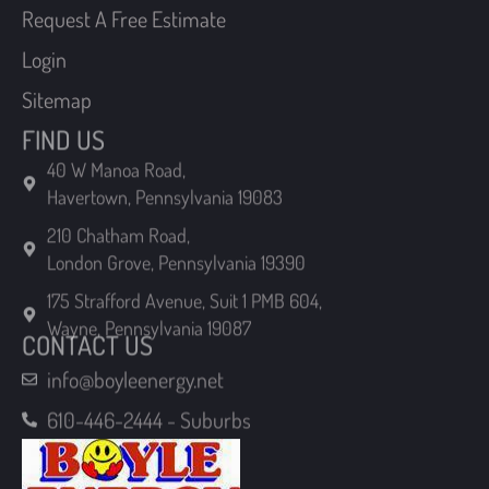
Login
Sitemap
FIND US
40 W Manoa Road,
Havertown, Pennsylvania 19083
210 Chatham Road,
London Grove, Pennsylvania 19390
175 Strafford Avenue, Suit 1 PMB 604,
Wayne, Pennsylvania 19087
CONTACT US
info@boyleenergy.net
610-446-2444 - Suburbs