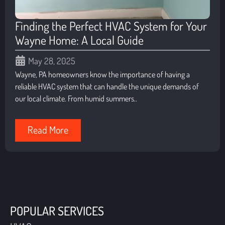
Finding the Perfect HVAC System for Your
Wayne Home: A Local Guide
May 28, 2025
Wayne, PA homeowners know the importance of having a
reliable HVAC system that can handle the unique demands of
our local climate. From humid summers..
Read More
POPULAR SERVICES