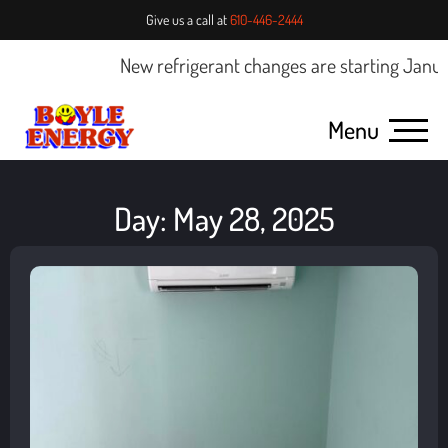
Give us a call at
610-446-2444
New refrigerant changes are starting January
Menu
Day: May 28, 2025