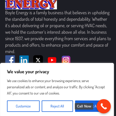
Boyle Energy is a family business that believes in upholding
the standards of total honesty and dependability. Whether
it’s about delivering oil or propane, or serving HVAC needs,
we hold the customer’s interest above all else. In business
since 1937, we provide everything from services and plans to
products and offers, to enhance your comfort and peace of
mind.
We value your privacy
SIGN UP FOR OUR NEWSLETTER
We use cookies to enhance your browsing experience, serve
personalized ads or content, and analyze our traffic. By clicking "Accept
All", you consent to our use of cookies.
Customize
Reject All
Accept All
Call Now