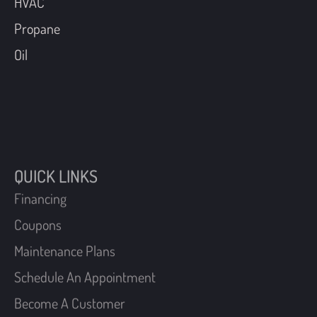
HVAC
Propane
Oil
QUICK LINKS
Financing
Coupons
Maintenance Plans
Schedule An Appointment
Become A Customer
Request A Free Estimate