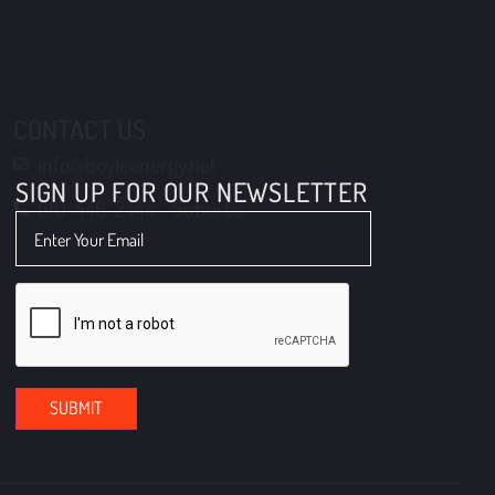
610-446-2444 - Suburbs
SIGN UP FOR OUR NEWSLETTER