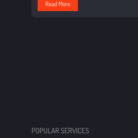
Read More
POPULAR SERVICES
HVAC
Propane
QUICK LI
Oil
Financing
Coupons