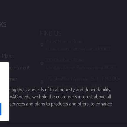
Havertown, Pennsylvania 19083
 Plans
210 Chatham Road,
n Appointment
London Grove, Pennsylvania 19390
ustomer
175 Strafford Avenue, Suit 1 PMB 604,
Wayne, Pennsylvania 19087
ree Estimate
upholding the standards of total honesty and dependability.
rving HVAC needs, we hold the customer’s interest above all
 from services and plans to products and offers, to enhance