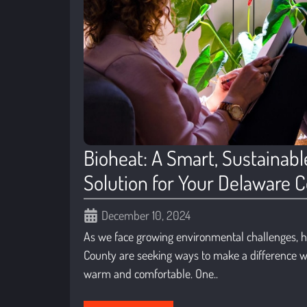
Bioheat: A Smart, Sustainabl
Solution for Your Delaware
December 10, 2024
As we face growing environmental challenges,
County are seeking ways to make a difference w
warm and comfortable. One..