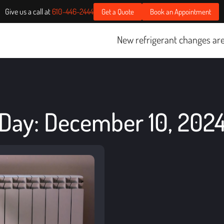
Give us a call at
610-446-2444
Get a Quote
Book an Appointment
New refrigerant changes are sta
Day: December 10, 202