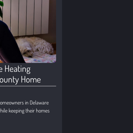
e Heating
 County Home
 homeowners in Delaware
hile keeping their homes