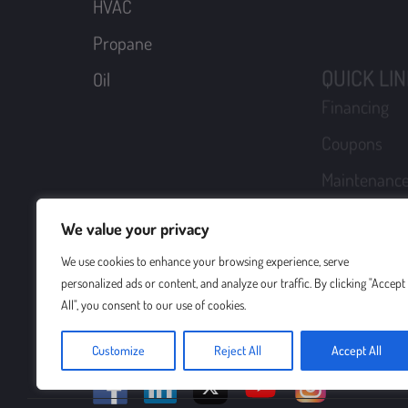
Maintenance
Schedule A
Become A C
Request A F
Login
Sitemap
We value your privacy
Boyle Energy is a family business that believes in 
Whether it’s about delivering oil or propane, or se
We use cookies to enhance your browsing experience, serve
else. In business since 1937, we provide everything
personalized ads or content, and analyze our traffic. By clicking "Accept
your comfort and peace of mind.
All", you consent to our use of cookies.
Customize
Reject All
Accept All