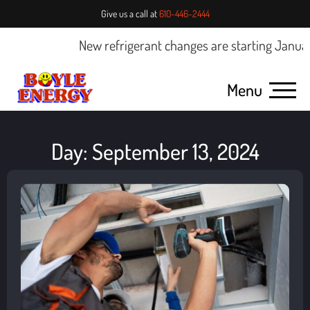
Give us a call at
610-446-2444
New refrigerant changes are starting January 
Menu
Day: September 13, 2024