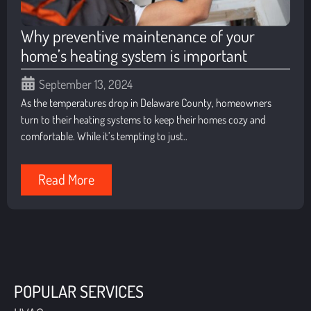
Why preventive maintenance of your
home’s heating system is important
September 13, 2024
As the temperatures drop in Delaware County, homeowners
turn to their heating systems to keep their homes cozy and
comfortable. While it’s tempting to just..
Read More
POPULAR SERVICES