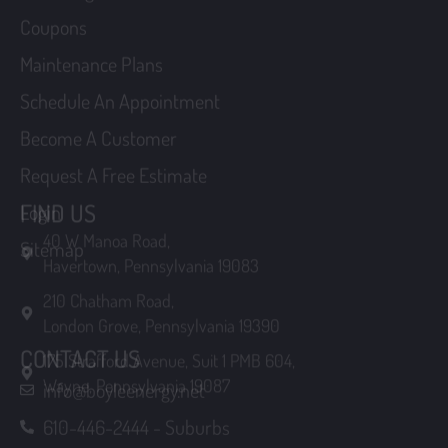
Schedule An Appointment
Become A Customer
Request A Free Estimate
Login
FIND US
Sitemap
40 W Manoa Road,
Havertown, Pennsylvania 19083
210 Chatham Road,
London Grove, Pennsylvania 19390
175 Strafford Avenue, Suit 1 PMB 604,
CONTACT US
Wayne, Pennsylvania 19087
info@boyleenergy.net
610-446-2444 - Suburbs