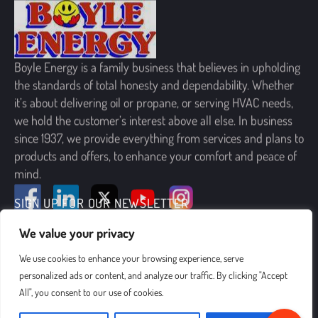
Boyle Energy is a family business that believes in upholding
the standards of total honesty and dependability. Whether
it’s about delivering oil or propane, or serving HVAC needs,
we hold the customer’s interest above all else. In business
since 1937, we provide everything from services and plans to
products and offers, to enhance your comfort and peace of
mind.
SIGN UP FOR OUR NEWSLETTER
We value your privacy
We use cookies to enhance your browsing experience, serve
personalized ads or content, and analyze our traffic. By clicking "Accept
All", you consent to our use of cookies.