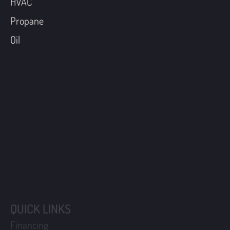
HVAC
Propane
Oil
QUICK LINKS
Financing
Coupons
Maintenance Plans