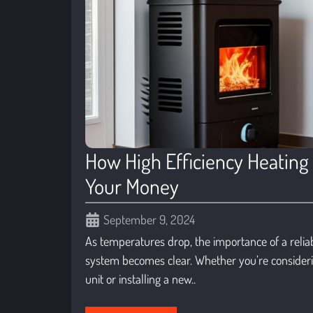
How High Efficiency Heating
Your Money
September 9, 2024
As temperatures drop, the importance of a reliab
system becomes clear. Whether you’re consider
unit or installing a new..