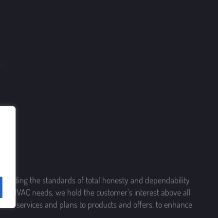
40 W Manoa Road,
Havertown, Pennsylvania 19083
 Plans
210 Chatham Road,
London Grove, Pennsylvania 19390
n Appointment
175 Strafford Avenue, Suit 1 PMB 604,
ustomer
Wayne, Pennsylvania 19087
ree Estimate
upholding the standards of total honesty and dependability.
rving HVAC needs, we hold the customer’s interest above all
 from services and plans to products and offers, to enhance