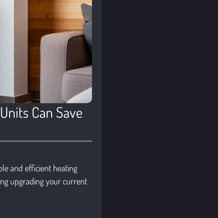
 Units Can Save
le and efficient heating
ing upgrading your current