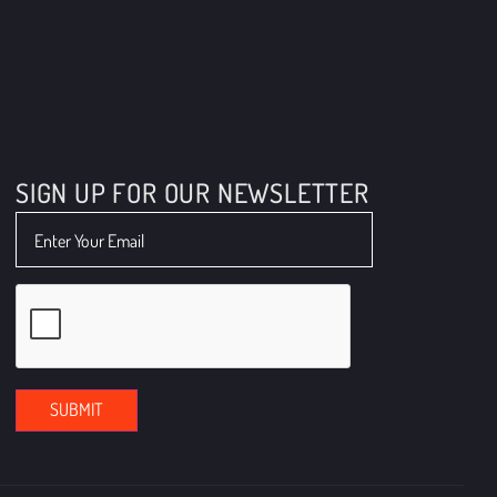
info@boyleenergy.net
610-446-2444 - Suburbs
SIGN UP FOR OUR NEWSLETTER