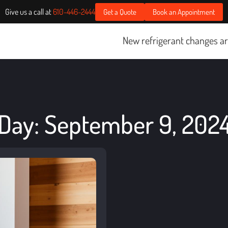
Give us a call at
610-446-2444
Get a Quote
Book an Appointment
New refrigerant changes are sta
Day: September 9, 202