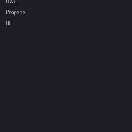
HVAC
Propane
Oil