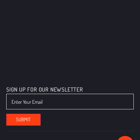
SIGN UP FOR OUR NEWSLETTER
We value your privacy
We use cookies to enhance your browsing experience, serve
personalized ads or content, and analyze our traffic. By clicking "Accept
All", you consent to our use of cookies.