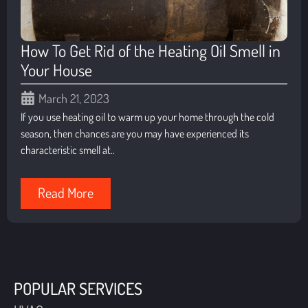
How To Get Rid of the Heating Oil Smell in
Your House
March 21, 2023
If you use heating oil to warm up your home through the cold
season, then chances are you may have experienced its
characteristic smell at..
Read More
POPULAR SERVICES