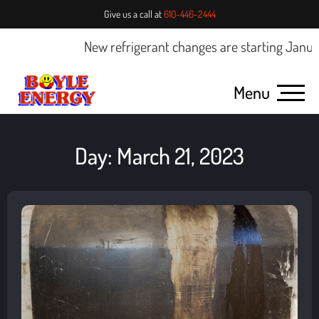
Give us a call at
610-446-2444
New refrigerant changes are starting January 
Menu
Day: March 21, 2023