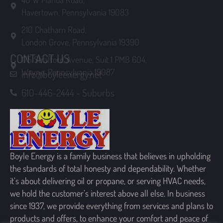
210 Chatham Road,
London Grove, Pennsylvania 19390
175 Strafford Avenue, Suit 1 PMB 604,
CONTACT US
Wayne, Pennsylvania 19087
info@boyleenergy.net
610-446-2444 - Suburbs
Boyle Energy is a family business that believes in upholding
the standards of total honesty and dependability. Whether
it’s about delivering oil or propane, or serving HVAC needs,
we hold the customer’s interest above all else. In business
since 1937, we provide everything from services and plans to
products and offers, to enhance your comfort and peace of
mind.