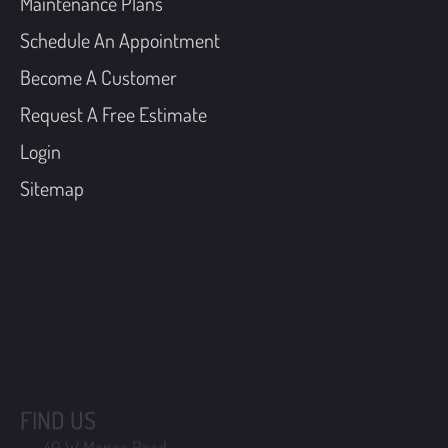
Maintenance Plans
Schedule An Appointment
Become A Customer
Request A Free Estimate
Login
Sitemap
FIND US
40 W Manoa Road,
Havertown, Pennsylvania 19083