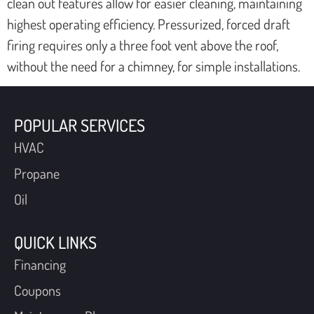
clean out features allow for easier cleaning, maintaining
highest operating efficiency. Pressurized, forced draft
firing requires only a three foot vent above the roof,
without the need for a chimney, for simple installations.
POPULAR SERVICES
HVAC
Propane
Oil
QUICK LINKS
Financing
Coupons