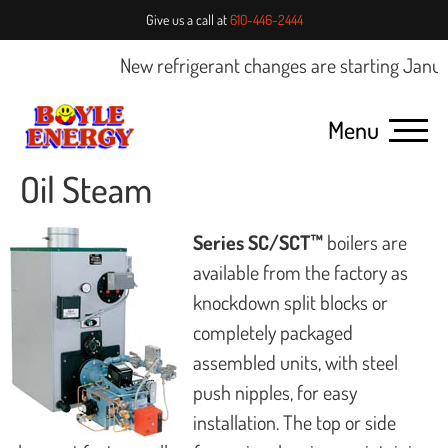
Give us a call at
610-446-2444
New refrigerant changes are starting Januar
Menu
Oil Steam
Series SC/SCT™
boilers are
available from the factory as
knockdown split blocks or
completely packaged
assembled units, with steel
push nipples, for easy
installation. The top or side