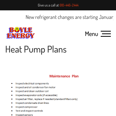
Give us a call at
610-446-2444
New refrigerant changes are starting January 1
Menu
Heat Pump Plans