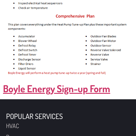
Boyle Energy Sign-up Form
POPULAR SERVICES
HVAC