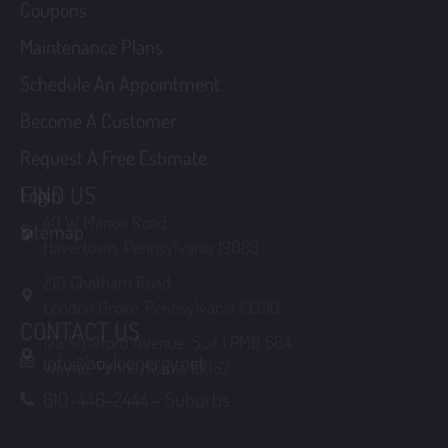
Schedule An Appointment
Become A Customer
Request A Free Estimate
Login
FIND US
Sitemap
40 W Manoa Road,
Havertown, Pennsylvania 19083
210 Chatham Road,
London Grove, Pennsylvania 19390
175 Strafford Avenue, Suit 1 PMB 604,
CONTACT US
Wayne, Pennsylvania 19087
info@boyleenergy.net
610-446-2444 - Suburbs