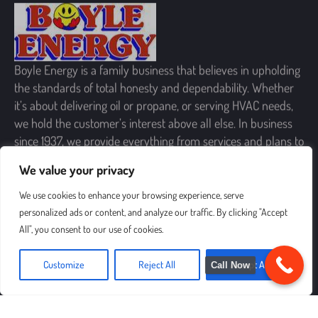
Boyle Energy is a family business that believes in upholding
the standards of total honesty and dependability. Whether
it’s about delivering oil or propane, or serving HVAC needs,
we hold the customer’s interest above all else. In business
since 1937, we provide everything from services and plans to
products and offers, to enhance your comfort and peace of
mind.
We value your privacy
SIGN UP FOR OUR NEWSLETTER
We use cookies to enhance your browsing experience, serve
personalized ads or content, and analyze our traffic. By clicking "Accept
All", you consent to our use of cookies.
Customize
Reject All
Accept All
Call Now