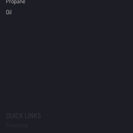
Propane
Oil
QUICK LINKS
Financing
Coupons
Maintenance Plans