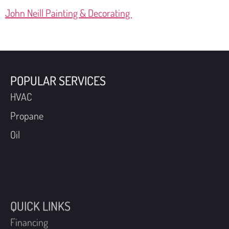
John Neill Painting & Decorating
POPULAR SERVICES
HVAC
Propane
Oil
QUICK LINKS
Financing
Coupons