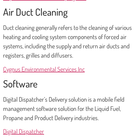
Air Duct Cleaning
Duct cleaning generally refers to the cleaning of various
heating and cooling system components of forced air
systems, including the supply and return air ducts and
registers, grilles and diffusers.
Cygnus Environmental Services Inc
Software
Digital Dispatcher’s Delivery solution is a mobile field
management software solution for the Liquid Fuel,
Propane and Product Delivery industries.
Digital Dispatcher