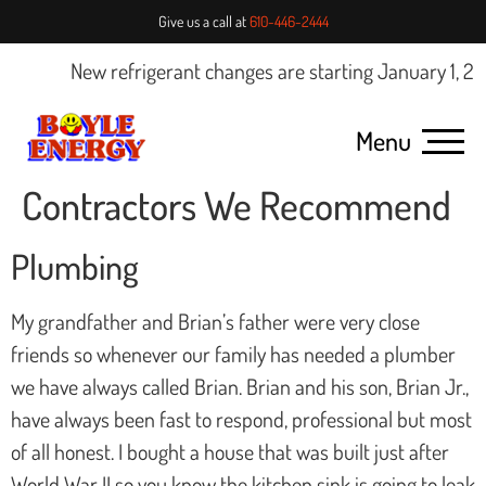
Give us a call at
610-446-2444
New refrigerant changes are starting January 1, 2025
Menu
Contractors We Recommend
Plumbing
My grandfather and Brian’s father were very close
friends so whenever our family has needed a plumber
we have always called Brian. Brian and his son, Brian Jr.,
have always been fast to respond, professional but most
of all honest. I bought a house that was built just after
World War II so you know the kitchen sink is going to leak