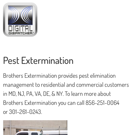
Pest Extermination
Brothers Extermination provides pest elimination
management to residential and commercial customers
in MD, NJ, PA, VA, DE, & NY. To learn more about
Brothers Extermination you can call 856-251-0064
or 301-261-0243.