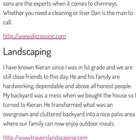
sons are the experts when it comes to chimneys.
Whether you need a cleaning or liner Dan is the man to
call.
http://www.djcrossinc.com
Landscaping
I have known Kieran since I was in 1st grade and we are
still close friends to this day. He and his family are
hardworking, dependable and above all honest people.
My backyard was a mess when we bought the house so I
turned to Kieran. He transformed what was an
overgrown and cluttered backyard into a nice patio area
where our family can now enjoy outdoor meals.
http://www.traverslandscaping.com