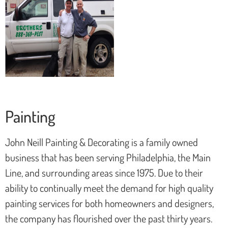
Painting
John Neill Painting & Decorating is a family owned
business that has been serving Philadelphia, the Main
Line, and surrounding areas since 1975. Due to their
ability to continually meet the demand for high quality
painting services for both homeowners and designers,
the company has flourished over the past thirty years.