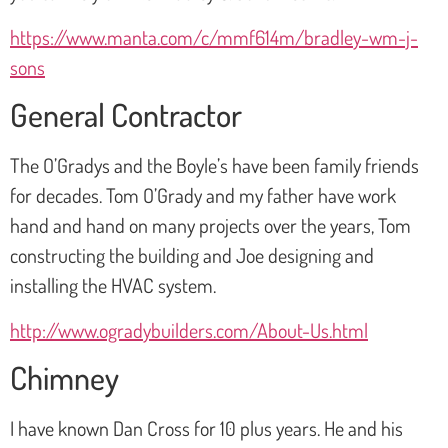
https://www.manta.com/c/mmf614m/bradley-wm-j-
sons
General Contractor
The O’Gradys and the Boyle’s have been family friends
for decades. Tom O’Grady and my father have work
hand and hand on many projects over the years, Tom
constructing the building and Joe designing and
installing the HVAC system.
http://www.ogradybuilders.com/About-Us.html
Chimney
I have known Dan Cross for 10 plus years. He and his