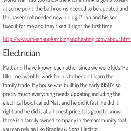
at some point, the bathrooms needed to be updated and
the basement needed new piping. Brian and his son
fixed it for me and they fixed it right the first time.
http://www.sheehanplumbingandheating.com/about.htm
Electrician
Matt and I have known each other since we were kids. He
(like me) went to work for his father and learn the
family trade. My house was built in the early 1950’s so
pretty much everything needs updating including the
electrical box. I called Matt and he did it fast, he did it
right and he did it at a honest price. It is good to know
there is a family owned company in the community that
you can rely on like Bradley & Sons Electric.