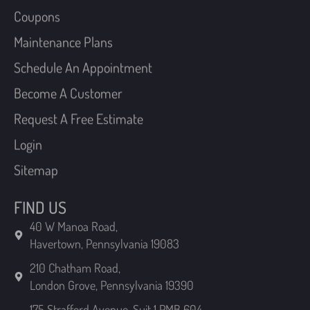
Maintenance Plans
Schedule An Appointment
Become A Customer
Request A Free Estimate
Login
Sitemap
FIND US
40 W Manoa Road,
Havertown, Pennsylvania 19083
210 Chatham Road,
London Grove, Pennsylvania 19390
175 Strafford Avenue, Suit 1 PMB 604,
Wayne, Pennsylvania 19087