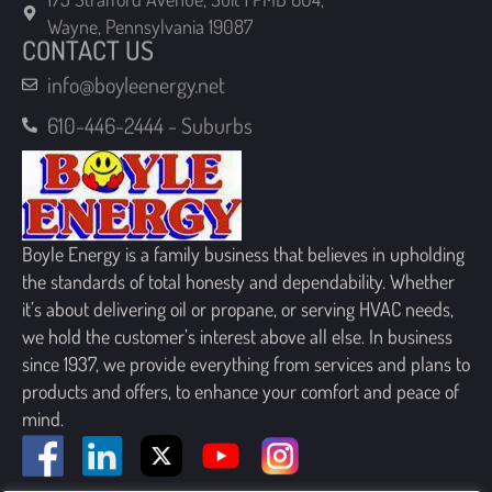
CONTACT US
info@boyleenergy.net
610-446-2444 - Suburbs
Boyle Energy is a family business that believes in upholding
the standards of total honesty and dependability. Whether
it’s about delivering oil or propane, or serving HVAC needs,
we hold the customer’s interest above all else. In business
since 1937, we provide everything from services and plans to
products and offers, to enhance your comfort and peace of
mind.