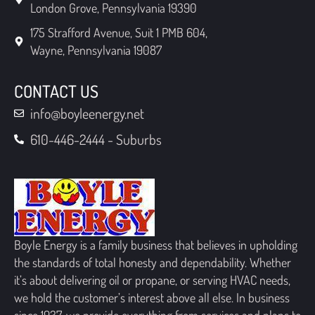
London Grove, Pennsylvania 19390
175 Strafford Avenue, Suit 1 PMB 604,
Wayne, Pennsylvania 19087
CONTACT US
info@boyleenergy.net
610-446-2444 - Suburbs
Boyle Energy is a family business that believes in upholding
the standards of total honesty and dependability. Whether
it’s about delivering oil or propane, or serving HVAC needs,
we hold the customer’s interest above all else. In business