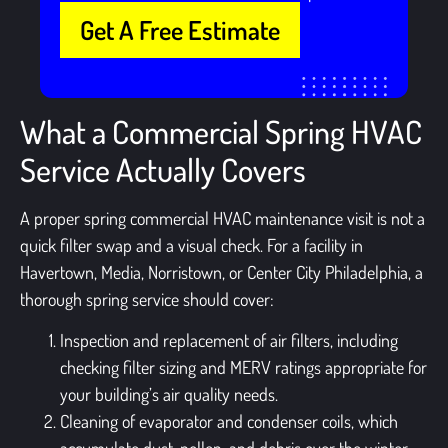
Get A Free Estimate
What a Commercial Spring HVAC
Service Actually Covers
A proper spring commercial HVAC maintenance visit is not a
quick filter swap and a visual check. For a facility in
Havertown, Media, Norristown, or Center City Philadelphia, a
thorough spring service should cover:
Inspection and replacement of air filters, including
checking filter sizing and MERV ratings appropriate for
your building’s air quality needs.
Cleaning of evaporator and condenser coils, which
accumulate dust, pollen, and debris over the winter