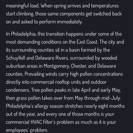
meaningful load. When spring arrives and temperatures
start climbing, those same components get switched back
on and asked to perform immediately.
In Philadelphia, this transition happens under some of the
most demanding conditions on the East Coast. The city and
its surrounding counties sit in a basin formed by the
Schuylkill and Delaware Rivers, surrounded by wooded
suburban areas in Montgomery, Chester, and Delaware
counties. Prevailing winds carry high pollen concentrations
directly into commercial rooftop units and outdoor
condensers. Tree pollen peaks in late April and early May,
then grass pollen takes over from May through mid-July.
Philadelphia’s allergy season stretches nearly eight months
out of the year, and every one of those months is your
commercial HVAC filter’s problem as much as it is your
employees’ problem.