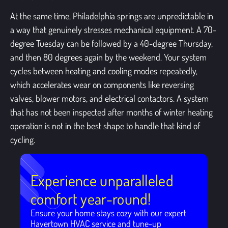
At the same time, Philadelphia springs are unpredictable in
a way that genuinely stresses mechanical equipment. A 70-
degree Tuesday can be followed by a 40-degree Thursday,
and then 80 degrees again by the weekend. Your system
cycles between heating and cooling modes repeatedly,
which accelerates wear on components like reversing
valves, blower motors, and electrical contactors. A system
that has not been inspected after months of winter heating
operation is not in the best shape to handle that kind of
cycling.
Experience unparalleled
comfort year-round!
Ensure your home stays cozy with our expert
Havertown HVAC service and tune-up