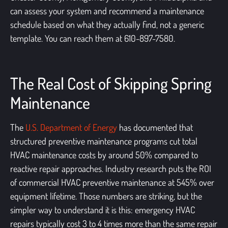
can assess your system and recommend a maintenance
schedule based on what they actually find, not a generic
template. You can reach them at 610-897-7580.
The Real Cost of Skipping Spring
Maintenance
The
U.S. Department of Energy
has documented that
structured preventive maintenance programs cut total
HVAC maintenance costs by around 50% compared to
reactive repair approaches. Industry research puts the ROI
of commercial HVAC preventive maintenance at 545% over
equipment lifetime. Those numbers are striking, but the
simpler way to understand it is this: emergency HVAC
repairs typically cost 3 to 4 times more than the same repair