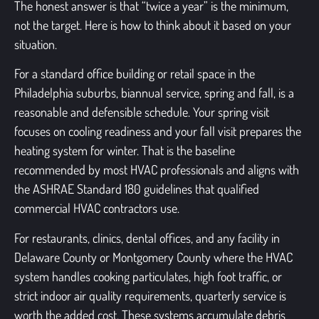
The honest answer is that “twice a year” is the minimum,
not the target. Here is how to think about it based on your
situation.
For a standard office building or retail space in the
Philadelphia suburbs, biannual service, spring and fall, is a
reasonable and defensible schedule. Your spring visit
focuses on cooling readiness and your fall visit prepares the
heating system for winter. That is the baseline
recommended by most HVAC professionals and aligns with
the ASHRAE Standard 180 guidelines that qualified
commercial HVAC contractors use.
For restaurants, clinics, dental offices, and any facility in
Delaware County or Montgomery County where the HVAC
system handles cooking particulates, high foot traffic, or
strict indoor air quality requirements, quarterly service is
worth the added cost. These systems accumulate debris