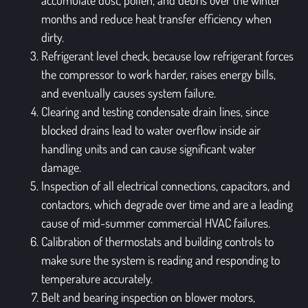
months and reduce heat transfer efficiency when
dirty.
Refrigerant level check, because low refrigerant forces
the compressor to work harder, raises energy bills,
and eventually causes system failure.
Clearing and testing condensate drain lines, since
blocked drains lead to water overflow inside air
handling units and can cause significant water
damage.
Inspection of all electrical connections, capacitors, and
contactors, which degrade over time and are a leading
cause of mid-summer commercial HVAC failures.
Calibration of thermostats and building controls to
make sure the system is reading and responding to
temperature accurately.
Belt and bearing inspection on blower motors,