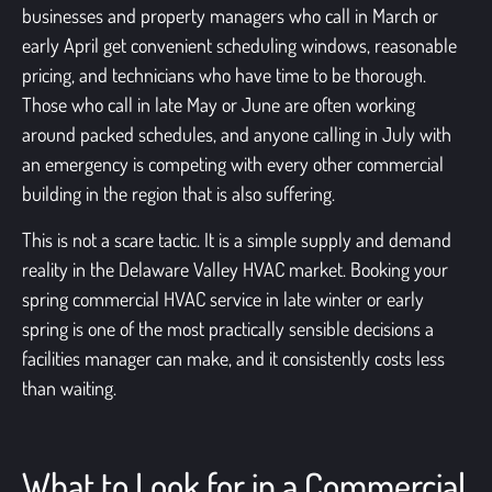
businesses and property managers who call in March or
early April get convenient scheduling windows, reasonable
pricing, and technicians who have time to be thorough.
Those who call in late May or June are often working
around packed schedules, and anyone calling in July with
an emergency is competing with every other commercial
building in the region that is also suffering.
This is not a scare tactic. It is a simple supply and demand
reality in the Delaware Valley HVAC market. Booking your
spring commercial HVAC service in late winter or early
spring is one of the most practically sensible decisions a
facilities manager can make, and it consistently costs less
than waiting.
What to Look for in a Commercial