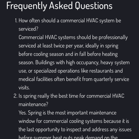
Frequently Asked Questions
How often should a commercial HVAC system be
serviced?
Commercial HVAC systems should be professionally
serviced at least twice per year, ideally in spring
before cooling season and in fall before heating
season. Buildings with high occupancy, heavy system
use, or specialized operations like restaurants and
medical facilities often benefit from quarterly service
visits.
Is spring really the best time for commercial HVAC
maintenance?
Yes. Spring is the most important maintenance
window for commercial cooling systems because it is
the last opportunity to inspect and address any issues
before summer heat puts peak demand on the