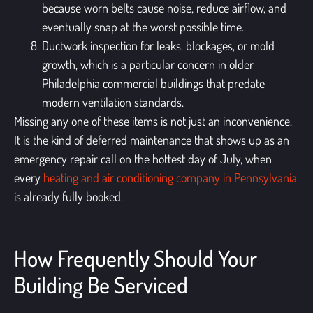
because worn belts cause noise, reduce airflow, and
eventually snap at the worst possible time.
Ductwork inspection for leaks, blockages, or mold
growth, which is a particular concern in older
Philadelphia commercial buildings that predate
modern ventilation standards.
Missing any one of these items is not just an inconvenience.
It is the kind of deferred maintenance that shows up as an
emergency repair call on the hottest day of July, when
every
heating and air conditioning company in Pennsylvania
is already fully booked.
How Frequently Should Your
Building Be Serviced