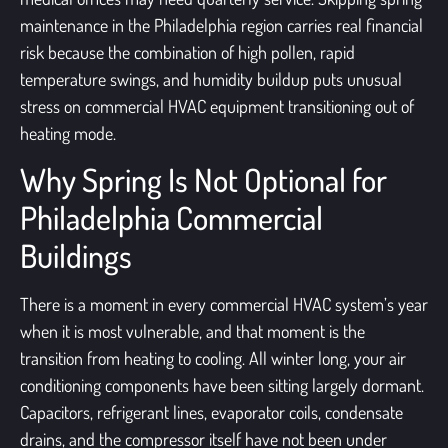
maintenance in the Philadelphia region carries real financial
risk because the combination of high pollen, rapid
temperature swings, and humidity buildup puts unusual
stress on commercial HVAC equipment transitioning out of
heating mode.
Why Spring Is Not Optional for
Philadelphia Commercial
Buildings
There is a moment in every commercial HVAC system’s year
when it is most vulnerable, and that moment is the
transition from heating to cooling. All winter long, your air
conditioning components have been sitting largely dormant.
Capacitors, refrigerant lines, evaporator coils, condensate
drains, and the compressor itself have not been under