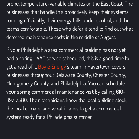
prone, temperature-variable climates on the East Coast. The
businesses that handle this proactively keep their systems
running efficiently, their energy bills under control, and their
teams comfortable. Those who defer it tend to find out what
deferred maintenance costs in the middle of August.
If your Philadelphia area commercial building has not yet
had a spring HVAC service scheduled, this is a good time to
get ahead of it.
Boyle Energy
‘s team in Havertown covers
businesses throughout Delaware County, Chester County,
Montgomery County, and Philadelphia. You can schedule
your spring commercial maintenance visit by calling 610-
897-7580.
Their technicians know the local building stock,
the local climate, and what it takes to get a commercial
system ready for a Philadelphia summer.