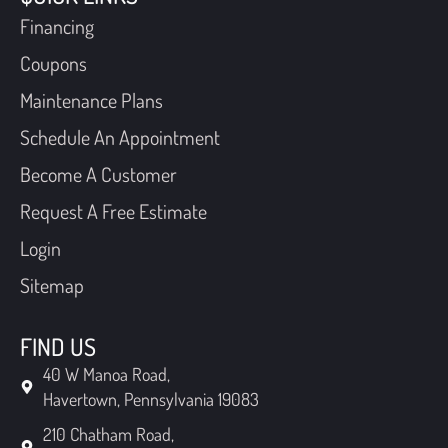
Financing
Coupons
Maintenance Plans
Schedule An Appointment
Become A Customer
Request A Free Estimate
Login
Sitemap
FIND US
40 W Manoa Road,
Havertown, Pennsylvania 19083
210 Chatham Road,