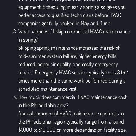
equipment. Scheduling in early spring also gives you
better access to qualified technicians before HVAC
companies get fully booked in May and June.
What happens if I skip commercial HVAC maintenance
in spring?
Skipping spring maintenance increases the risk of
mid-summer system failure, higher energy bills,
reduced indoor air quality, and costly emergency
repairs. Emergency HVAC service typically costs 3 to 4
times more than the same work performed during a
scheduled maintenance visit.
How much does commercial HVAC maintenance cost
in the Philadelphia area?
Annual commercial HVAC maintenance contracts in
the Philadelphia region typically range from around
$1,000 to $10,000 or more depending on facility size,