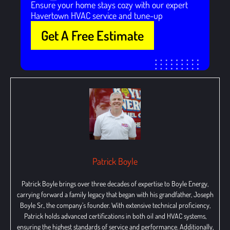
Ensure your home stays cozy with our expert
Havertown HVAC service and tune-up
Get A Free Estimate
Patrick Boyle
Patrick Boyle brings over three decades of expertise to Boyle Energy,
carrying forward a family legacy that began with his grandfather, Joseph
Boyle Sr., the company’s founder. With extensive technical proficiency,
Patrick holds advanced certifications in both oil and HVAC systems,
ensuring the highest standards of service and performance. Additionally,