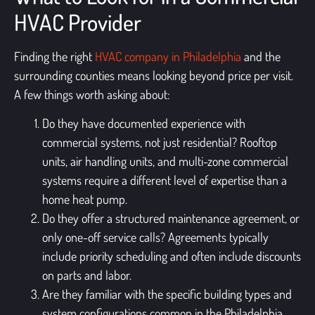
HVAC Provider
Finding the right
HVAC company in Philadelphia
and the
surrounding counties means looking beyond price per visit.
A few things worth asking about:
Do they have documented experience with
commercial systems, not just residential? Rooftop
units, air handling units, and multi-zone commercial
systems require a different level of expertise than a
home heat pump.
Do they offer a structured maintenance agreement, or
only one-off service calls? Agreements typically
include priority scheduling and often include discounts
on parts and labor.
Are they familiar with the specific building types and
system configurations common in the Philadelphia