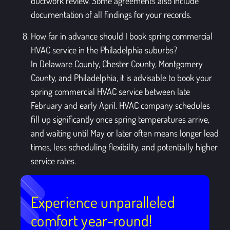
ductwork review. Some agreements also include
documentation of all findings for your records.
How far in advance should I book spring commercial
HVAC service in the Philadelphia suburbs?
In Delaware County, Chester County, Montgomery
County, and Philadelphia, it is advisable to book your
spring commercial HVAC service between late
February and early April. HVAC company schedules
fill up significantly once spring temperatures arrive,
and waiting until May or later often means longer lead
times, less scheduling flexibility, and potentially higher
service rates.
Experience unparalleled
comfort year-round!