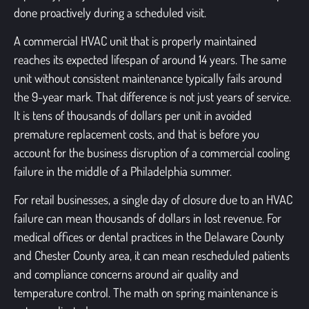
done proactively during a scheduled visit.
A commercial HVAC unit that is properly maintained
reaches its expected lifespan of around 14 years. The same
unit without consistent maintenance typically fails around
the 9-year mark. That difference is not just years of service.
It is tens of thousands of dollars per unit in avoided
premature replacement costs, and that is before you
account for the business disruption of a commercial cooling
failure in the middle of a Philadelphia summer.
For retail businesses, a single day of closure due to an HVAC
failure can mean thousands of dollars in lost revenue. For
medical offices or dental practices in the Delaware County
and Chester County area, it can mean rescheduled patients
and compliance concerns around air quality and
temperature control. The math on spring maintenance is