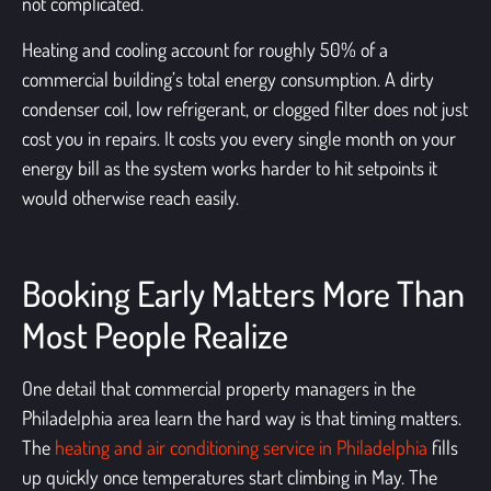
not complicated.
Heating and cooling account for roughly 50% of a
commercial building’s total energy consumption. A dirty
condenser coil, low refrigerant, or clogged filter does not just
cost you in repairs. It costs you every single month on your
energy bill as the system works harder to hit setpoints it
would otherwise reach easily.
Booking Early Matters More Than
Most People Realize
One detail that commercial property managers in the
Philadelphia area learn the hard way is that timing matters.
The
heating and air conditioning service in Philadelphia
fills
up quickly once temperatures start climbing in May. The