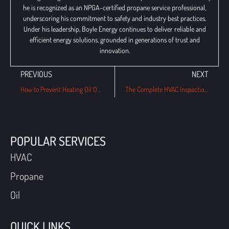
he is recognized as an NPGA-certified propane service professional,
underscoring his commitment to safety and industry best practices.
Under his leadership, Boyle Energy continues to deliver reliable and
efficient energy solutions, grounded in generations of trust and
innovation.
PREVIOUS
NEXT
How to Prevent Heating Oil Odors in Your Home?
The Complete HVAC Inspection Checklist for Havertown Homeowners (And Why It Matters Year-Round)
POPULAR SERVICES
HVAC
Propane
Oil
QUICK LINKS