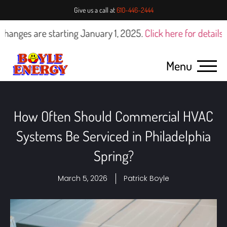
Give us a call at
610-446-2444
 are starting January 1, 2025.
Click here for details
Menu
How Often Should Commercial HVAC
Systems Be Serviced in Philadelphia
Spring?
March 5, 2026
Patrick Boyle