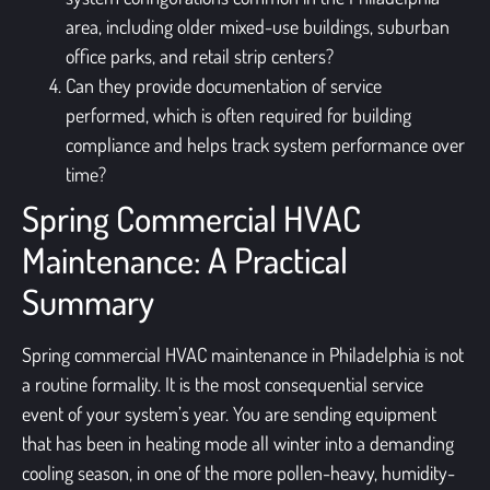
area, including older mixed-use buildings, suburban
office parks, and retail strip centers?
Can they provide documentation of service
performed, which is often required for building
compliance and helps track system performance over
time?
Spring Commercial HVAC
Maintenance: A Practical
Summary
Spring commercial HVAC maintenance in Philadelphia is not
a routine formality. It is the most consequential service
event of your system’s year. You are sending equipment
that has been in heating mode all winter into a demanding
cooling season, in one of the more pollen-heavy, humidity-