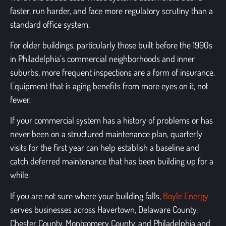
faster, run harder, and face more regulatory scrutiny than a
standard office system.
For older buildings, particularly those built before the 1990s
in Philadelphia’s commercial neighborhoods and inner
suburbs, more frequent inspections are a form of insurance.
Equipment that is aging benefits from more eyes on it, not
fewer.
If your commercial system has a history of problems or has
never been on a structured maintenance plan, quarterly
visits for the first year can help establish a baseline and
catch deferred maintenance that has been building up for a
while.
If you are not sure where your building falls,
Boyle Energy
serves businesses across Havertown, Delaware County,
Chester County, Montgomery County, and Philadelphia and