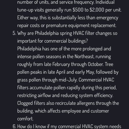
number of units, and service frequency. Individual
tune-up visits generally run $500 to $2,000 per unit.
Either way, this is substantially less than emergency
repair costs or premature equipment replacement.
Why are Philadelphia spring HVAC filter changes so
important for commercial buildings?
Philadelphia has one of the more prolonged and
intense pollen seasons in the Northeast, running
roughly from late February through October. Tree
pollen peaks in late April and early May, followed by
grass pollen through mid-July. Commercial HVAC
filters accumulate pollen rapidly during this period,
restricting airflow and reducing system efficiency.
Clogged filters also recirculate allergens through the
building, which affects employee and customer
comfort.
How do I know if my commercial HVAC system needs