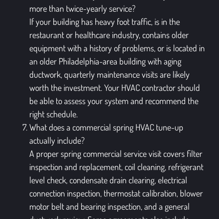
more than twice-yearly service?
If your building has heavy foot traffic, is in the
restaurant or healthcare industry, contains older
equipment with a history of problems, or is located in
an older Philadelphia-area building with aging
ductwork, quarterly maintenance visits are likely
worth the investment. Your HVAC contractor should
be able to assess your system and recommend the
right schedule.
What does a commercial spring HVAC tune-up
actually include?
A proper spring commercial service visit covers filter
inspection and replacement, coil cleaning, refrigerant
level check, condensate drain clearing, electrical
connection inspection, thermostat calibration, blower
motor belt and bearing inspection, and a general