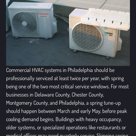
Commercial HVAC systems in Philadelphia should be
professionally serviced at least twice per year, with spring
being one of the two most critical service windows. For most
businesses in Delaware County, Chester County,
Montgomery County, and Philadelphia, a spring tune-up
should happen between March and early May, before peak
cooling demand begins. Buildings with heavy occupancy,
older systems, or specialized operations like restaurants or
medical offices may need quarterly service. Skipping spring